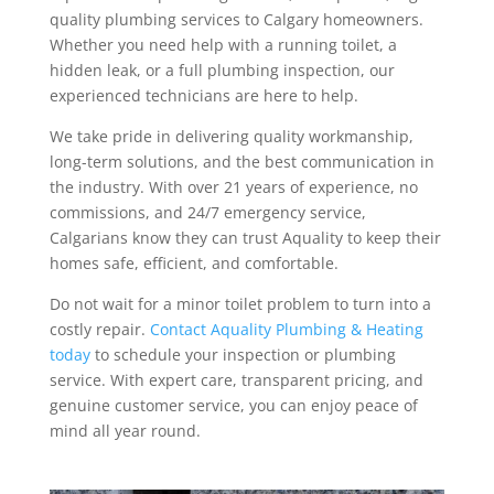
quality plumbing services to Calgary homeowners.
Whether you need help with a running toilet, a
hidden leak, or a full plumbing inspection, our
experienced technicians are here to help.
We take pride in delivering quality workmanship,
long-term solutions, and the best communication in
the industry.
With over 21 years of experience, no
commissions, and 24/7 emergency service,
Calgarians know they can trust Aquality to keep their
homes safe, efficient, and comfortable.
Do not wait for a minor toilet problem to turn into a
costly repair.
Contact Aquality Plumbing & Heating
today
to schedule your inspection or plumbing
service. With expert care, transparent pricing, and
genuine customer service, you can enjoy peace of
mind all year round.