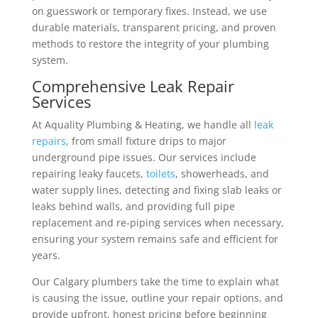
on guesswork or temporary fixes. Instead, we use
durable materials, transparent pricing, and proven
methods to restore the integrity of your plumbing
system.
Comprehensive Leak Repair
Services
At Aquality Plumbing & Heating, we handle all
leak
repairs
, from small fixture drips to major
underground pipe issues. Our services include
repairing leaky faucets,
toilets
, showerheads, and
water supply lines, detecting and fixing slab leaks or
leaks behind walls, and providing full pipe
replacement and re-piping services when necessary,
ensuring your system remains safe and efficient for
years.
Our Calgary plumbers take the time to explain what
is causing the issue, outline your repair options, and
provide upfront, honest pricing before beginning