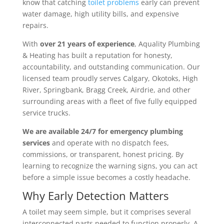
know that catching
toilet problems
early can prevent
water damage, high utility bills, and expensive
repairs.
With
over 21 years of experience
, Aquality Plumbing
& Heating has built a reputation for honesty,
accountability, and outstanding communication. Our
licensed team proudly serves Calgary, Okotoks, High
River, Springbank, Bragg Creek, Airdrie, and other
surrounding areas with a fleet of five fully equipped
service trucks.
We are available 24/7 for emergency plumbing
services
and operate with no dispatch fees,
commissions, or transparent, honest pricing. By
learning to recognize the warning signs, you can act
before a simple issue becomes a costly headache.
Why Early Detection Matters
A toilet may seem simple, but it comprises several
interconnected parts needed to function properly. A