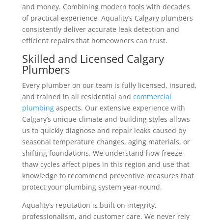
and money.
Combining modern tools with decades
of practical experience, Aquality’s Calgary plumbers
consistently deliver accurate leak detection and
efficient repairs that homeowners can trust.
Skilled and Licensed Calgary
Plumbers
Every plumber on our team is fully licensed, insured,
and trained in all residential and
commercial
plumbing
aspects. Our extensive experience with
Calgary’s unique climate and building styles allows
us to quickly diagnose and repair leaks caused by
seasonal temperature changes, aging materials, or
shifting foundations.
We understand how freeze-
thaw cycles affect pipes in this region and use that
knowledge to recommend preventive measures that
protect your plumbing system year-round.
Aquality’s reputation is built on integrity,
professionalism, and customer care. We never rely