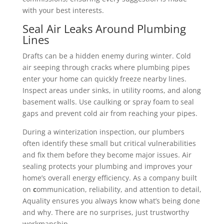
with your best interests.
Seal Air Leaks Around Plumbing
Lines
Drafts can be a hidden enemy during winter. Cold
air seeping through cracks where plumbing pipes
enter your home can quickly freeze nearby lines.
Inspect areas under sinks, in utility rooms, and along
basement walls. Use caulking or spray foam to seal
gaps and prevent cold air from reaching your pipes.
During a winterization inspection, our plumbers
often identify these small but critical vulnerabilities
and fix them before they become major issues. Air
sealing protects your plumbing and improves your
home’s overall energy efficiency.
As a company built
on
c
ommunication, reliability, and attention to detail,
Aquality ensures you always know what’s being done
and why. There are no surprises, just trustworthy
workmanship.