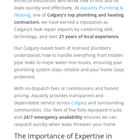
enced professionals who know how to find and fix
leaks quickly and effectively. At
Aquality Plumbing &
Heating
, one of
Calgary’s top plumbing and heating
contractors
, we have earned a reputation as
Calgary’s leak repair experts by combining skill,
technology, and over
21 years of local experience
.
Our Calgary-based team of licensed plumbers
understands how to handle everything from hidden
pipe leaks to major water line issues, ensuring your
plumbing system stays reliable and your home stays
protected.
With no dispatch fees or commissions and honest
pricing, Aquality provides transparent and
dependable service across
Calgary
and surrounding
communities. Our fleet of five fully equipped trucks
and
24/7 emergency availability
ensures we can
respond quickly when leaks threaten your home.
The Importance of Expertise in