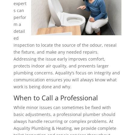
expert
s can
perfor
m a
detail
ed
inspection to locate the source of the odour, reseal
the fixture, and make any needed repairs.
Addressing the issue early improves comfort,
protects indoor air quality, and prevents larger
plumbing concerns. Aquality’s focus on integrity and
communication ensures you will always know what
work is being done and why.
When to Call a Professional
While minor issues can sometimes be fixed with
basic adjustments, a professional plumber should
always handle recurring or complex problems. At
Aquality Plumbing & Heating, we provide complete