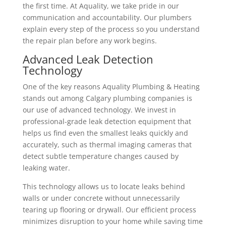
the first time.
At Aquality, we take pride in our
communication and accountability. Our plumbers
explain every step of the process so you understand
the repair plan before any work begins.
Advanced Leak Detection
Technology
One of the key reasons Aquality Plumbing & Heating
stands out among Calgary plumbing companies is
our use of advanced technology.
We invest in
professional-grade leak detection equipment that
helps us find even the smallest leaks quickly and
accurately, such as thermal imaging cameras that
detect subtle temperature changes caused by
leaking water.
This technology allows us to locate leaks behind
walls or under concrete without unnecessarily
tearing up flooring or drywall. Our efficient process
minimizes disruption to your home while saving time