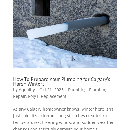
How To Prepare Your Plumbing for Calgary’s
Harsh Winters
by
Aquality
|
Oct 21, 2025
|
Plumbing
,
Plumbing
Repair
,
Poly B Replacement
As any Calgary homeowner knows, winter here isn’t
just cold; it’s extreme. Long stretches of subzero
temperatures, freezing winds, and sudden weather
changes can seriously damage your home’s