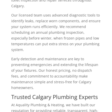
toilet inspection and repair services throughout
Calgary.
Our licensed team uses advanced diagnostic tools to
identify leaks, replace worn components, and ensure
your system runs efficiently. We recommend
scheduling an annual plumbing inspection,
especially before winter, when frozen pipes and low
temperatures can put extra stress on your plumbing
system.
Early detection and maintenance are key to
preventing emergencies and extending the lifespan
of your fixtures. Our honest pricing, no dispatch
fees, and commitment to accountability make
maintenance simple and stress-free for Calgary
homeowners.
Trusted Calgary Plumbing Experts
At Aquality Plumbing & Heating, we have built our
reputation for providing reliable, transparent, high-