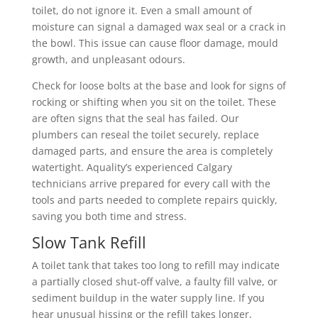
toilet, do not ignore it. Even a small amount of
moisture can signal a damaged wax seal or a crack in
the bowl. This issue can cause floor damage, mould
growth, and unpleasant odours.
Check for loose bolts at the base and look for signs of
rocking or shifting when you sit on the toilet. These
are often signs that the seal has failed. Our
plumbers can reseal the toilet securely, replace
damaged parts, and ensure the area is completely
watertight. Aquality’s experienced Calgary
technicians arrive prepared for every call with the
tools and parts needed to complete repairs quickly,
saving you both time and stress.
Slow Tank Refill
A toilet tank that takes too long to refill may indicate
a partially closed shut-off valve, a faulty fill valve, or
sediment buildup in the water supply line. If you
hear unusual hissing or the refill takes longer,