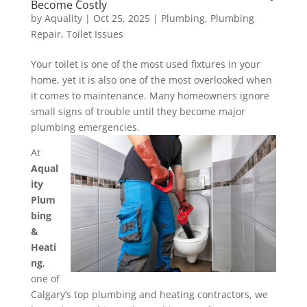
Become Costly
by
Aquality
|
Oct 25, 2025
|
Plumbing
,
Plumbing
Repair
,
Toilet Issues
Your toilet is one of the most used fixtures in your
home, yet it is also one of the most overlooked when
it comes to maintenance. Many homeowners ignore
small signs of trouble until they become major
plumbing emergencies.
At
Aqual
ity
Plum
bing
&
Heati
ng
,
one of
Calgary’s top plumbing and heating contractors, we