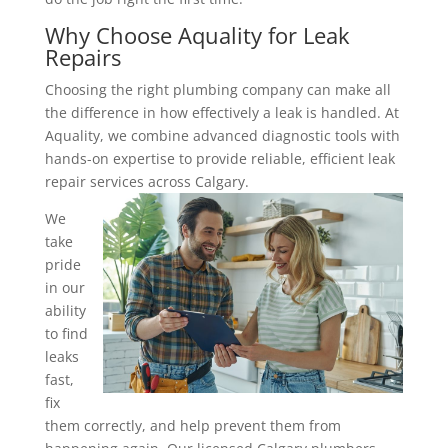
Why Choose Aquality for Leak
Repairs
Choosing the right plumbing company can make all
the difference in how effectively a leak is handled. At
Aquality, we combine advanced diagnostic tools with
hands-on expertise to provide reliable, efficient leak
repair services across Calgary.
We
take
pride
in our
ability
to find
leaks
fast,
fix
them correctly, and help prevent them from