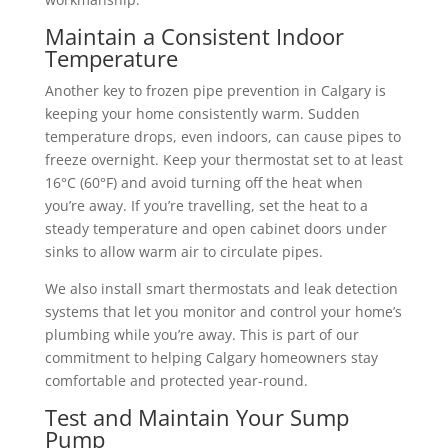
Maintain a Consistent Indoor
Temperature
Another key to frozen pipe prevention in Calgary is
keeping your home consistently warm. Sudden
temperature drops, even indoors, can cause pipes to
freeze overnight. Keep your thermostat set to at least
16°C (60°F) and avoid turning off the heat when
you’re away.
If you’re travelling, set the heat to a
steady temperature and open cabinet doors under
sinks to allow warm air to circulate pipes.
We also install smart thermostats and leak detection
systems that let you monitor and control your home’s
plumbing while you’re away. This is part of our
commitment to helping Calgary homeowners stay
comfortable and protected year-round.
Test and Maintain Your Sump
Pump