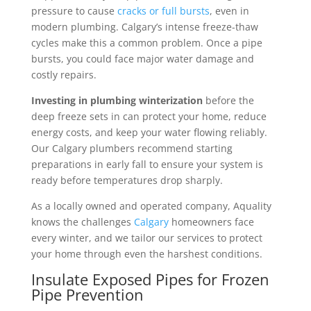
pressure to cause
cracks or full bursts
, even in
modern plumbing. Calgary’s intense freeze-thaw
cycles make this a common problem. Once a pipe
bursts, you could face major water damage and
costly repairs.
Investing in plumbing winterization
before the
deep freeze sets in can protect your home, reduce
energy costs, and keep your water flowing reliably.
Our Calgary plumbers recommend starting
preparations in early fall to ensure your system is
ready before temperatures drop sharply.
As a locally owned and operated company, Aquality
knows the challenges
Calgary
homeowners face
every winter, and we tailor our services to protect
your home through even the harshest conditions.
Insulate Exposed Pipes for Frozen
Pipe Prevention