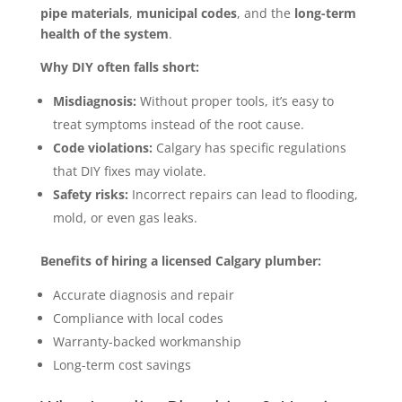
pipe materials
,
municipal codes
, and the
long-term
health of the system
.
Why DIY often falls short:
Misdiagnosis:
Without proper tools, it’s easy to
treat symptoms instead of the root cause.
Code violations:
Calgary has specific regulations
that DIY fixes may violate.
Safety risks:
Incorrect repairs can lead to flooding,
mold, or even gas leaks.
Benefits of hiring a licensed Calgary plumber:
Accurate diagnosis and repair
Compliance with local codes
Warranty-backed workmanship
Long-term cost savings