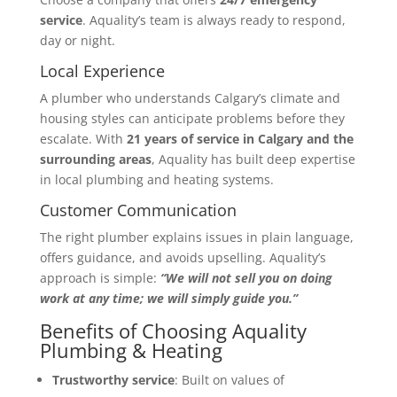
service
. Aquality’s team is always ready to respond,
day or night.
Local Experience
A plumber who understands Calgary’s climate and
housing styles can anticipate problems before they
escalate. With
21 years of service in Calgary and the
surrounding areas
, Aquality has built deep expertise
in local plumbing and heating systems.
Customer Communication
The right plumber explains issues in plain language,
offers guidance, and avoids upselling. Aquality’s
approach is simple:
“We will not sell you on doing
work at any time; we will simply guide you.”
Benefits of Choosing Aquality
Plumbing & Heating
Trustworthy service
: Built on values of