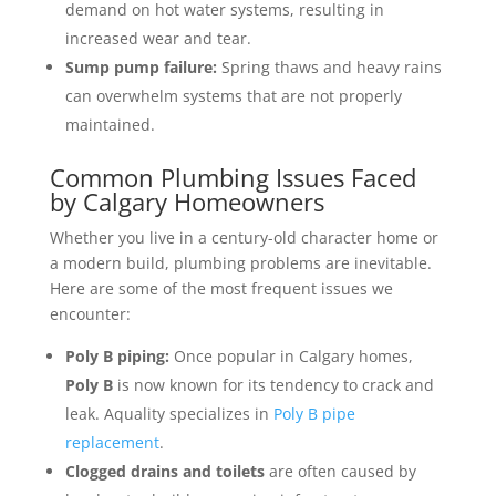
demand on hot water systems, resulting in
increased wear and tear.
Sump pump failure:
Spring thaws and heavy rains
can overwhelm systems that are not properly
maintained.
Common Plumbing Issues Faced
by Calgary Homeowners
Whether you live in a century-old character home or
a modern build, plumbing problems are inevitable.
Here are some of the most frequent issues we
encounter:
Poly B piping:
Once popular in Calgary homes,
Poly B
is now known for its tendency to crack and
leak. Aquality specializes in
Poly B pipe
replacement
.
Clogged drains and toilets
are often caused by