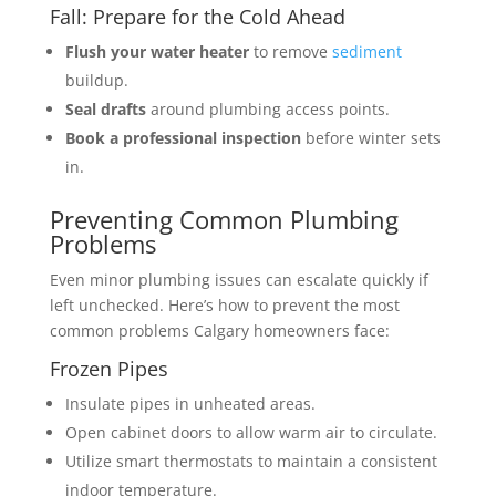
Fall: Prepare for the Cold Ahead
Flush your water heater
to remove
sediment
buildup.
Seal drafts
around plumbing access points.
Book a professional inspection
before winter sets
in.
Preventing Common Plumbing
Problems
Even minor plumbing issues can escalate quickly if
left unchecked. Here’s how to prevent the most
common problems Calgary homeowners face:
Frozen Pipes
Insulate pipes in unheated areas.
Open cabinet doors to allow warm air to circulate.
Utilize smart thermostats to maintain a consistent
indoor temperature.