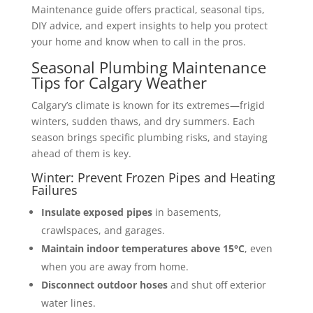
Maintenance guide offers practical, seasonal tips,
DIY advice, and expert insights to help you protect
your home and know when to call in the pros.
Seasonal Plumbing Maintenance
Tips for Calgary Weather
Calgary’s climate is known for its extremes—frigid
winters, sudden thaws, and dry summers. Each
season brings specific plumbing risks, and staying
ahead of them is key.
Winter: Prevent Frozen Pipes and Heating
Failures
Insulate exposed pipes
in basements,
crawlspaces, and garages.
Maintain indoor temperatures above 15°C
, even
when you are away from home.
Disconnect outdoor hoses
and shut off exterior
water lines.