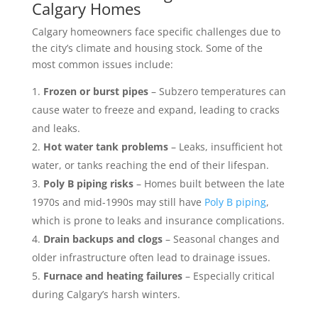
Calgary Homes
Calgary homeowners face specific challenges due to
the city’s climate and housing stock. Some of the
most common issues include:
Frozen or burst pipes
– Subzero temperatures can
cause water to freeze and expand, leading to cracks
and leaks.
Hot water tank problems
– Leaks, insufficient hot
water, or tanks reaching the end of their lifespan.
Poly B piping risks
– Homes built between the late
1970s and mid-1990s may still have
Poly B piping
,
which is prone to leaks and insurance complications.
Drain backups and clogs
– Seasonal changes and
older infrastructure often lead to drainage issues.
Furnace and heating failures
– Especially critical
during Calgary’s harsh winters.