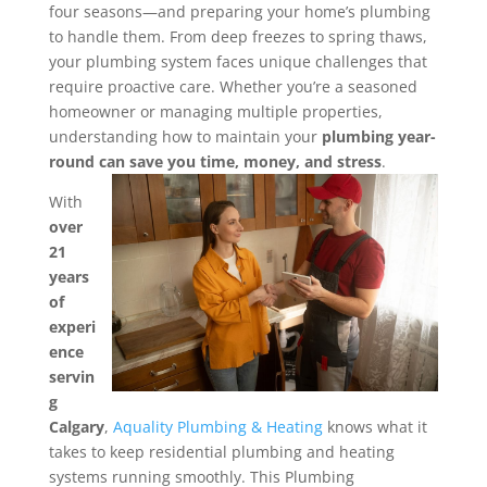
four seasons—and preparing your home’s plumbing
to handle them. From deep freezes to spring thaws,
your plumbing system faces unique challenges that
require proactive care.
Whether you’re a seasoned
homeowner or managing multiple properties,
understanding how to maintain your
plumbing year-
round can save you time, money, and stress
.
With
over
21
years
of
experi
ence
servin
g
Calgary
,
Aquality Plumbing & Heating
knows what it
takes to keep residential plumbing and heating
systems running smoothly. This Plumbing