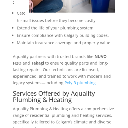
:
Catc
h small issues before they become costly.
Extend the life of your plumbing system.
Ensure compliance with Calgary building codes.
Maintain insurance coverage and property value.
Aquality partners with trusted brands like
NUVO
H2O
and
Takagi
to ensure quality parts and long-
lasting repairs. Our technicians are licensed,
experienced, and trained to work with modern and
legacy systems—including
Poly B plumbing
.
Services Offered by Aquality
Plumbing & Heating
Aquality Plumbing & Heating offers a comprehensive
range of residential plumbing and heating services,
specifically tailored to Calgary’s climate and diverse