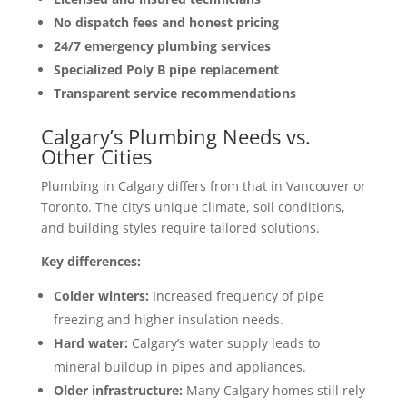
No dispatch fees and honest pricing
24/7 emergency plumbing services
Specialized Poly B pipe replacement
Transparent service recommendations
Calgary’s Plumbing Needs vs.
Other Cities
Plumbing in Calgary differs from that in Vancouver or
Toronto. The city’s unique climate, soil conditions,
and building styles require tailored solutions.
Key differences:
Colder winters:
Increased frequency of pipe
freezing and higher insulation needs.
Hard water:
Calgary’s water supply leads to
mineral buildup in pipes and appliances.
Older infrastructure:
Many Calgary homes still rely