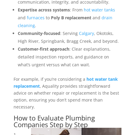
communication, integrity, and accountability.
Expertise across systems
: From
hot water tanks
and
furnaces
to
Poly B replacement
and
drain
cleaning
.
Community-focused
: Serving
Calgary
, Okotoks,
High River, Springbank, Bragg Creek, and beyond.
Customer-first approach
: Clear explanations,
detailed inspection reports, and guidance on
what’s urgent versus what can wait.
For example, if you’re considering a
hot water tank
replacement
, Aquality provides straightforward
advice on whether repair or replacement is the best
option, ensuring you don’t spend more than
necessary.
How to Evaluate Plumbing
Companies Step by Step