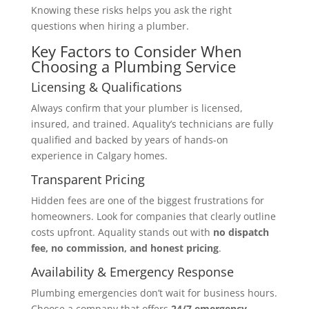
Knowing these risks helps you ask the right
questions when hiring a plumber.
Key Factors to Consider When
Choosing a Plumbing Service
Licensing & Qualifications
Always confirm that your plumber is licensed,
insured, and trained. Aquality’s technicians are fully
qualified and backed by years of hands-on
experience in Calgary homes.
Transparent Pricing
Hidden fees are one of the biggest frustrations for
homeowners. Look for companies that clearly outline
costs upfront. Aquality stands out with
no dispatch
fee, no commission, and honest pricing
.
Availability & Emergency Response
Plumbing emergencies don’t wait for business hours.
Choose a company that offers
24/7 emergency