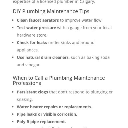
expertise of a licensed plumber in Calgary.
DIY Plumbing Maintenance Tips
Clean faucet aerators
to improve water flow.
Test water pressure
with a gauge from your local
hardware store.
Check for leaks
under sinks and around
appliances.
Use natural drain cleaners
, such as baking soda
and vinegar.
When to Call a Plumbing Maintenance
Professional
Persistent clogs
that don’t respond to plunging or
snaking.
Water heater repairs or replacements.
Pipe leaks or visible corrosion.
Poly B pipe replacement.