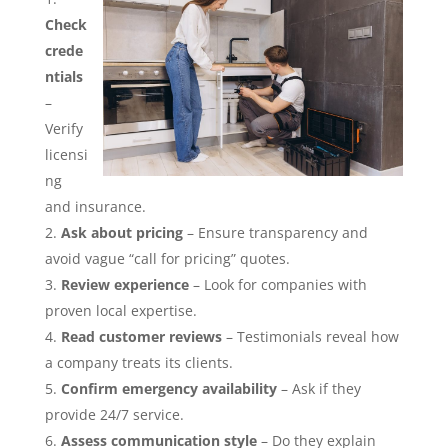
Check
crede
ntials
–
Verify
licensi
ng
and insurance.
Ask about pricing
– Ensure transparency and
avoid vague “call for pricing” quotes.
Review experience
– Look for companies with
proven local expertise.
Read customer reviews
– Testimonials reveal how
a company treats its clients.
Confirm emergency availability
– Ask if they
provide 24/7 service.
Assess communication style
– Do they explain