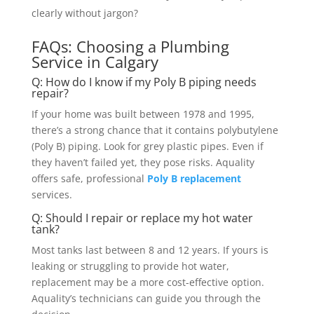
clearly without jargon?
FAQs: Choosing a Plumbing
Service in Calgary
Q: How do I know if my Poly B piping needs
repair?
If your home was built between 1978 and 1995,
there’s a strong chance that it contains polybutylene
(Poly B) piping. Look for grey plastic pipes. Even if
they haven’t failed yet, they pose risks. Aquality
offers safe, professional
Poly B replacement
services.
Q: Should I repair or replace my hot water
tank?
Most tanks last between 8 and 12 years. If yours is
leaking or struggling to provide hot water,
replacement may be a more cost-effective option.
Aquality’s technicians can guide you through the