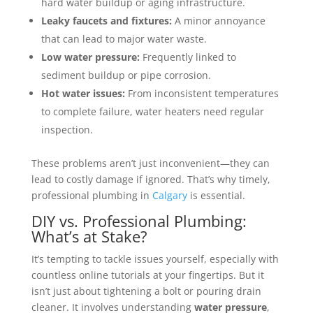
hard water buildup or aging infrastructure.
Leaky faucets and fixtures:
A minor annoyance
that can lead to major water waste.
Low water pressure:
Frequently linked to
sediment buildup or pipe corrosion.
Hot water issues:
From inconsistent temperatures
to complete failure, water heaters need regular
inspection.
These problems aren’t just inconvenient—they can
lead to costly damage if ignored. That’s why timely,
professional plumbing in
Calgary
is essential.
DIY vs. Professional Plumbing:
What’s at Stake?
It’s tempting to tackle issues yourself, especially with
countless online tutorials at your fingertips. But it
isn’t just about tightening a bolt or pouring drain
cleaner. It involves understanding
water pressure
,