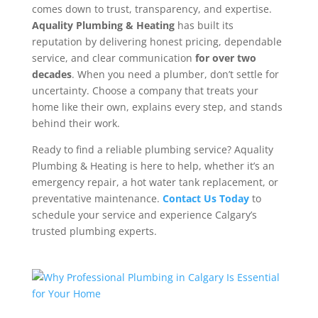
comes down to trust, transparency, and expertise.
Aquality Plumbing & Heating
has built its
reputation by delivering honest pricing, dependable
service, and clear communication
for over two
decades
.
When you need a plumber, don’t settle for
uncertainty. Choose a company that treats your
home like their own, explains every step, and stands
behind their work.
Ready to find a reliable plumbing service? Aquality
Plumbing & Heating is here to help, whether it’s an
emergency repair, a hot water tank replacement, or
preventative maintenance.
Contact Us Today
to
schedule your service and experience Calgary’s
trusted plumbing experts.