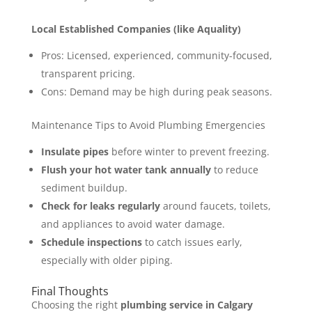
Local Established Companies (like Aquality)
Pros: Licensed, experienced, community-focused,
transparent pricing.
Cons: Demand may be high during peak seasons.
Maintenance Tips to Avoid Plumbing Emergencies
Insulate pipes
before winter to prevent freezing.
Flush your hot water tank annually
to reduce
sediment buildup.
Check for leaks regularly
around faucets, toilets,
and appliances to avoid water damage.
Schedule inspections
to catch issues early,
especially with older piping.
Final Thoughts
Choosing the right
plumbing service in Calgary