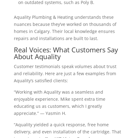
on outdated systems, such as Poly B.
Aquality Plumbing & Heating understands these
nuances because they’ve worked on thousands of
homes in Calgary. Their local knowledge ensures
repairs and installations are built to last.
Real Voices: What Customers Say
About Aquality
Customer testimonials speak volumes about trust
and reliability. Here are just a few examples from
Aquality’s satisfied clients:
“Working with Aquality was a seamless and
enjoyable experience. Mike spent extra time
educating us as customers, which I greatly
appreciate.” — Yasmin H.
“Aquality yielded a quick response, free home
delivery, and even installation of the cartridge. That