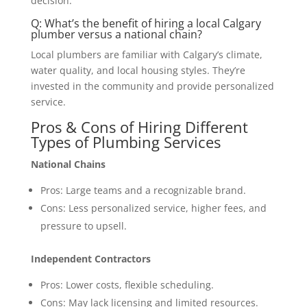
decision.
Q: What’s the benefit of hiring a local Calgary
plumber versus a national chain?
Local plumbers are familiar with Calgary’s climate,
water quality, and local housing styles. They’re
invested in the community and provide personalized
service.
Pros & Cons of Hiring Different
Types of Plumbing Services
National Chains
Pros: Large teams and a recognizable brand.
Cons: Less personalized service, higher fees, and
pressure to upsell.
Independent Contractors
Pros: Lower costs, flexible scheduling.
Cons: May lack licensing and limited resources.