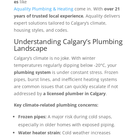
es
like
Aquality Plumbing & Heating
come in. With
over 21
years of trusted local experience
, Aquality delivers
expert solutions tailored to Calgary’s climate,
housing styles, and codes.
Understanding Calgary’s Plumbing
Landscape
Calgary’s climate is no joke. With winter
temperatures regularly dipping below -20°C, your
plumbing system
is under constant stress. Frozen
pipes, burst lines, and inefficient heating systems
are common issues that can quickly escalate if not
addressed by
a licensed plumber in Calgary
.
Key climate-related plumbing concerns:
Frozen pipes:
A major risk during cold snaps,
especially in older homes with exposed piping.
Water heater strain:
Cold weather increases