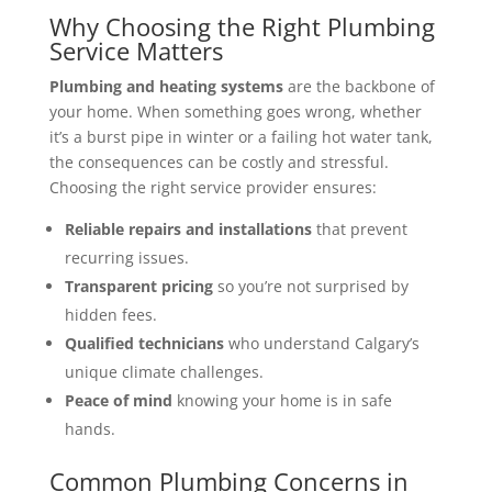
Why Choosing the Right Plumbing
Service Matters
Plumbing and heating systems
are the backbone of
your home. When something goes wrong, whether
it’s a burst pipe in winter or a failing hot water tank,
the consequences can be costly and stressful.
Choosing the right service provider ensures:
Reliable repairs and installations
that prevent
recurring issues.
Transparent pricing
so you’re not surprised by
hidden fees.
Qualified technicians
who understand Calgary’s
unique climate challenges.
Peace of mind
knowing your home is in safe
hands.
Common Plumbing Concerns in