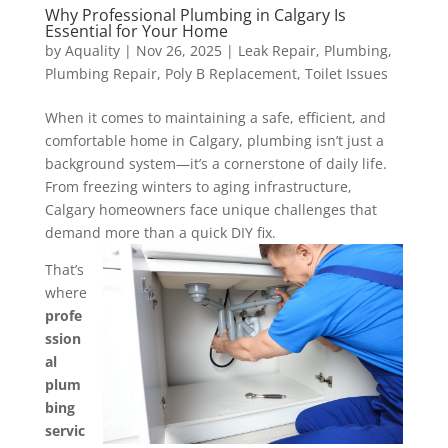
Why Professional Plumbing in Calgary Is
Essential for Your Home
by
Aquality
|
Nov 26, 2025
|
Leak Repair
,
Plumbing
,
Plumbing Repair
,
Poly B Replacement
,
Toilet Issues
When it comes to maintaining a safe, efficient, and
comfortable home in Calgary, plumbing isn’t just a
background system—it’s a cornerstone of daily life.
From freezing winters to aging infrastructure,
Calgary homeowners face unique challenges that
demand more than a quick DIY fix.
That’s
where
profe
ssion
al
plum
bing
servic