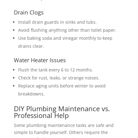
Drain Clogs
Install drain guards in sinks and tubs.
Avoid flushing anything other than toilet paper.
Use baking soda and vinegar monthly to keep
drains clear.
Water Heater Issues
Flush the tank every 6 to 12 months.
Check for rust, leaks, or strange noises.
Replace aging units before winter to avoid
breakdowns.
DIY Plumbing Maintenance vs.
Professional Help
Some plumbing maintenance tasks are safe and
simple to handle yourself. Others require the