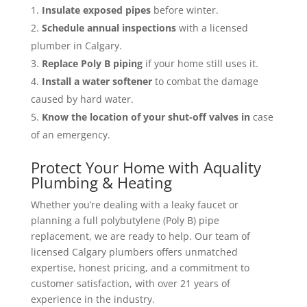
Insulate exposed pipes
before winter.
Schedule annual inspections
with a licensed
plumber in Calgary.
Replace Poly B piping
if your home still uses it.
Install a water softener
to combat the damage
caused by hard water.
Know the location of your shut-off valves in
case
of an emergency.
Protect Your Home with Aquality
Plumbing & Heating
Whether you’re dealing with a leaky faucet or
planning a full polybutylene (Poly B) pipe
replacement, we are ready to help. Our team of
licensed Calgary plumbers offers unmatched
expertise, honest pricing, and a commitment to
customer satisfaction, with over 21 years of
experience in the industry.