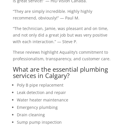
is great service!” — HID Vision Canada.
“They are simply incredible. Highly highly
recommend, obviously!” — Paul M.
“The technician, Jamie, was pleasant and on time,
and not only did a great job but was very positive
with each interaction.” — Steve P.
These reviews highlight Aquality’s commitment to
professionalism, transparency, and customer care.
What are the essential plumbing
services in Calgary?
Poly B pipe replacement
Leak detection and repair
Water heater maintenance
Emergency plumbing
Drain cleaning
Sump pump inspection