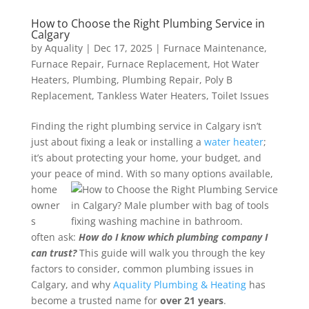
How to Choose the Right Plumbing Service in
Calgary
by
Aquality
|
Dec 17, 2025
|
Furnace Maintenance
,
Furnace Repair
,
Furnace Replacement
,
Hot Water
Heaters
,
Plumbing
,
Plumbing Repair
,
Poly B
Replacement
,
Tankless Water Heaters
,
Toilet Issues
Finding the right plumbing service in Calgary isn’t
just about fixing a leak or installing a
water heater
;
it’s about protecting your home, your budget, and
your peace of mind.
With so many options available,
home
owner
s
often ask:
How do I know which plumbing company I
can trust?
This guide will walk you through the key
factors to consider, common plumbing issues in
Calgary, and why
Aquality Plumbing & Heating
has
become a trusted name for
over 21 years
.