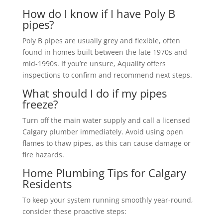
How do I know if I have Poly B
pipes?
Poly B pipes are usually grey and flexible, often
found in homes built between the late 1970s and
mid-1990s. If you’re unsure, Aquality offers
inspections to confirm and recommend next steps.
What should I do if my pipes
freeze?
Turn off the main water supply and call a licensed
Calgary plumber immediately. Avoid using open
flames to thaw pipes, as this can cause damage or
fire hazards.
Home Plumbing Tips for Calgary
Residents
To keep your system running smoothly year-round,
consider these proactive steps: