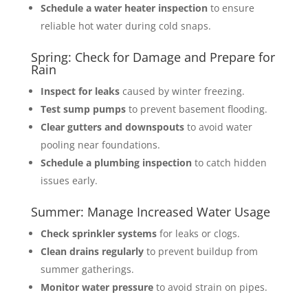
Schedule a water heater inspection
to ensure
reliable hot water during cold snaps.
Spring: Check for Damage and Prepare for
Rain
Inspect for leaks
caused by winter freezing.
Test sump pumps
to prevent basement flooding.
Clear gutters and downspouts
to avoid water
pooling near foundations.
Schedule a plumbing inspection
to catch hidden
issues early.
Summer: Manage Increased Water Usage
Check sprinkler systems
for leaks or clogs.
Clean drains regularly
to prevent buildup from
summer gatherings.
Monitor water pressure
to avoid strain on pipes.