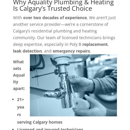
Why Aquality Plumbing & Heating
Is Calgary’s Trusted Choice
With
over two decades of experience
, We aren’t just
another service provider—we’re a cornerstone of
Calgary’s residential plumbing and heating
community. Our team of licensed technicians brings
deep expertise, especially in Poly B
replacement
,
leak detection
, and
emergency repairs
.
What
sets
Aqual
ity
apart:
21+
yea
rs
serving Calgary homes
Licensed and insured technicians