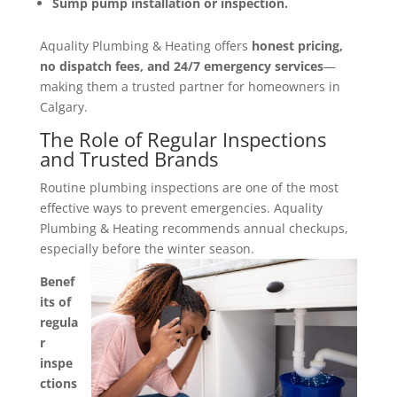
Sump pump installation or inspection.
Aquality Plumbing & Heating offers
honest pricing,
no dispatch fees, and 24/7 emergency services
—
making them a trusted partner for homeowners in
Calgary.
The Role of Regular Inspections
and Trusted Brands
Routine plumbing inspections are one of the most
effective ways to prevent emergencies. Aquality
Plumbing & Heating recommends annual checkups,
especially before the winter season.
Benef
its of
regula
r
inspe
ctions