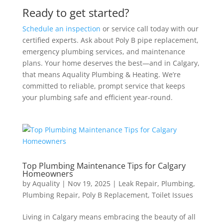
Ready to get started?
Schedule an inspection
or service call today with our
certified experts. Ask about Poly B pipe replacement,
emergency plumbing services, and maintenance
plans. Your home deserves the best—and in Calgary,
that means Aquality Plumbing & Heating. We’re
committed to reliable, prompt service that keeps
your plumbing safe and efficient year-round.
Top Plumbing Maintenance Tips for Calgary
Homeowners
by
Aquality
|
Nov 19, 2025
|
Leak Repair
,
Plumbing
,
Plumbing Repair
,
Poly B Replacement
,
Toilet Issues
Living in Calgary means embracing the beauty of all