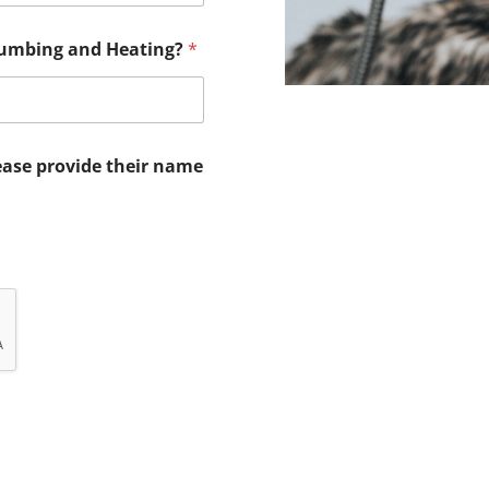
lumbing and Heating?
*
ease provide their name