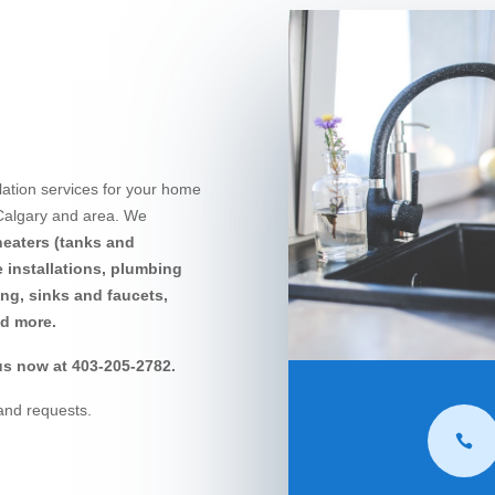
lation services for your home
 Calgary and area. We
heaters (tanks and
ne installations, plumbing
ing, sinks and faucets,
nd more.
s now at 403-205-2782.
and requests.
