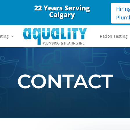
22 Years Serving
Hirin
Calgary
Plum
ating
Radon Testing
CONTACT