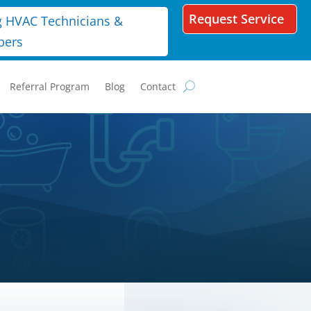
Request Service
g HVAC Technicians &
bers
Referral Program
Blog
Contact