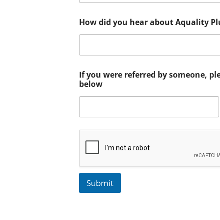
How did you hear about Aquality P
If you were referred by someone, pl
below
Submit