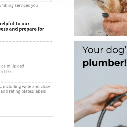
lumbing services you
helpful to our
sess and prepare for
les to Upload
 files.
s, including wide and close-
and rating plates/labels