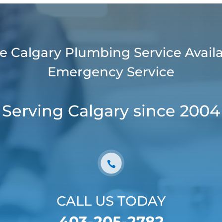
e Calgary Plumbing Service Availa
Emergency Service
Serving Calgary since 2004
CALL US TODAY
403-205-2782