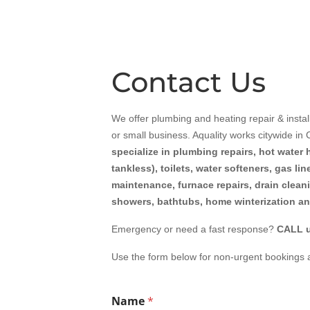
Contact Us
We offer plumbing and heating repair & instal
or small business.
Aquality
works citywide in
specialize in plumbing repairs, hot water 
tankless), toilets, water softeners, gas li
maintenance, furnace repairs, drain clean
showers, bathtubs, home winterization a
Emergency or need a fast response?
CALL u
Use the form below for non-urgent bookings 
Name
*