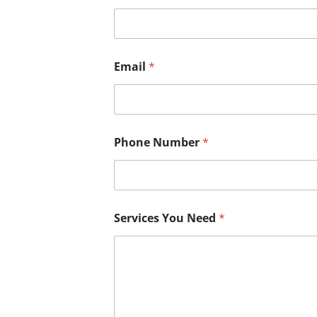
Email
*
Phone Number
*
Services You Need
*