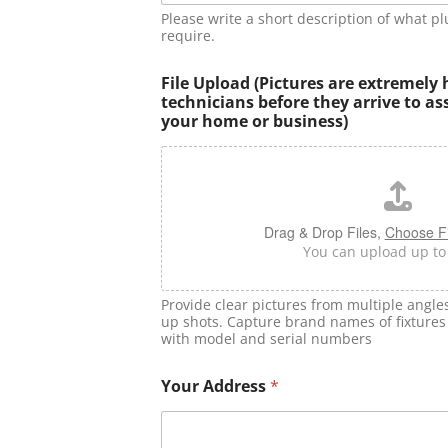
Please write a short description of what p
require.
File Upload (Pictures are extremely 
technicians before they arrive to as
your home or business)
Drag & Drop Files,
Choose Fi
You can upload up to 5
Provide clear pictures from multiple angle
up shots. Capture brand names of fixtures 
with model and serial numbers
Your Address
*