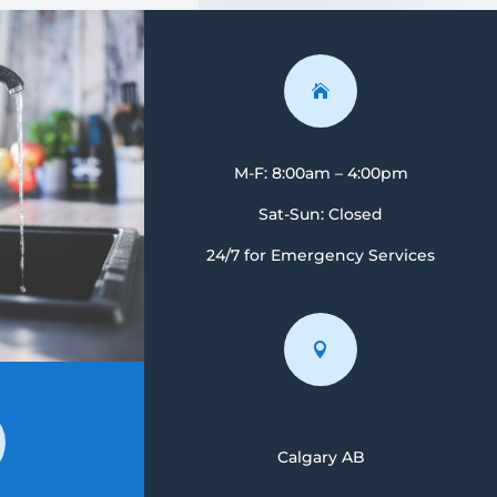

M-F: 8:00am – 4:00pm
Sat-Sun: Closed
24/7 for Emergency Services

263 Canterville Dr. SW, T2w3x9,
Calgary AB