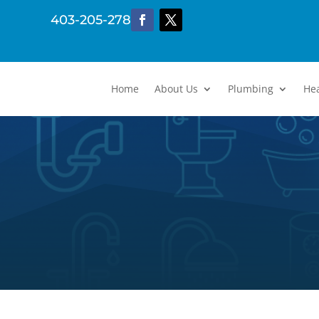
403-205-2782
Home
About Us
Plumbing
He