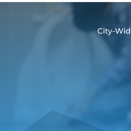
City-Wid