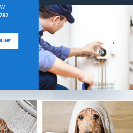
OW
782
LINE