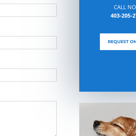
CALL N
403-205-2
REQUEST ON