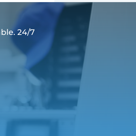
ble. 24/7