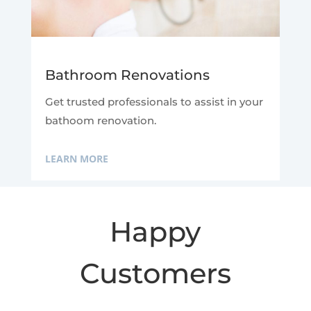
Bathroom Renovations
Get trusted professionals to assist in your
bathoom renovation.
LEARN MORE
Happy
Customers