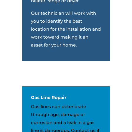
heater, range or dryer.
Our technician will work with
you to identify the best
location for the installation and
work toward making it an
asset for your home.
Gas Line Repair
Gas lines can deteriorate
through age, damage or
corrosion and a leak in a gas
line is dangerous. Contact us if