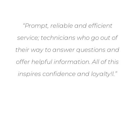
“Prompt, reliable and efficient
service; technicians who go out of
their way to answer questions and
offer helpful information. All of this
inspires confidence and loyalty!l.”
- Carol Feldman