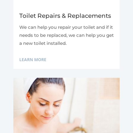
Toilet Repairs & Replacements
We can help you repair your toilet and if it
needs to be replaced, we can help you get
a new toilet installed.
LEARN MORE