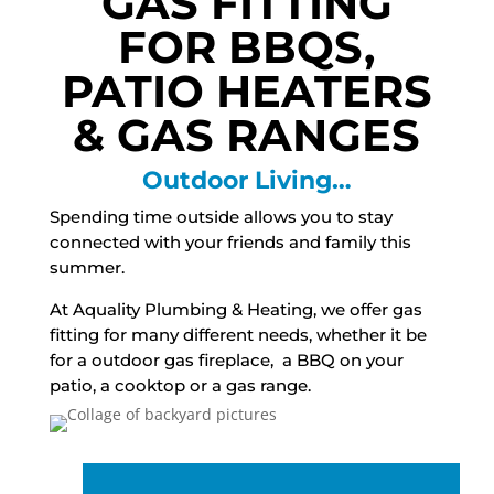
GAS FITTING
FOR BBQS,
PATIO HEATERS
& GAS RANGES
Outdoor Living…
Spending time outside allows you to stay
connected with your friends and family this
summer.
At Aquality Plumbing & Heating, we offer gas
fitting for many different needs, whether it be
for a outdoor gas fireplace, a BBQ on your
patio, a cooktop or a gas range.