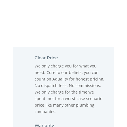
Clear Price
We only charge you for what you
need. Core to our beliefs, you can
count on Aquality for honest pricing.
No dispatch fees. No commissions.
We only charge for the time we
spent, not for a worst case scenario
price like many other plumbing
companies.
Warranty