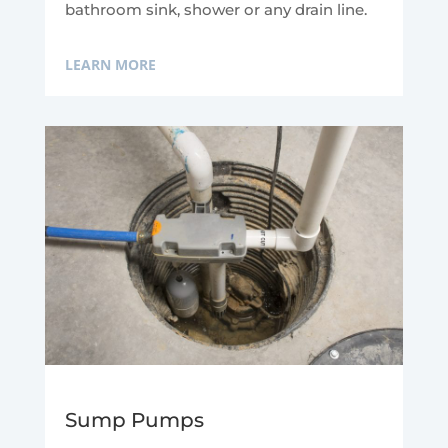
bathroom sink, shower or any drain line.
LEARN MORE
Sump Pumps