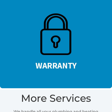
More Services
We handle all your plumbing and heating