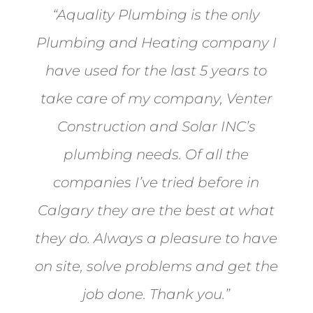
“Aquality Plumbing is the only
Plumbing and Heating company I
have used for the last 5 years to
take care of my company, Venter
Construction and Solar INC’s
plumbing needs. Of all the
companies I’ve tried before in
Calgary they are the best at what
they do. Always a pleasure to have
on site, solve problems and get the
job done. Thank you.”