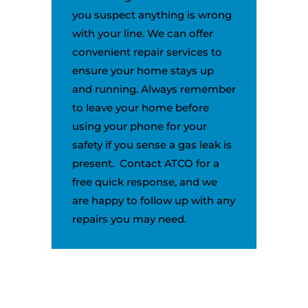
you suspect anything is wrong
with your line. We can offer
convenient repair services to
ensure your home stays up
and running. Always remember
to leave your home before
using your phone for your
safety if you sense a gas leak is
present. Contact ATCO for a
free quick response, and we
are happy to follow up with any
repairs you may need.