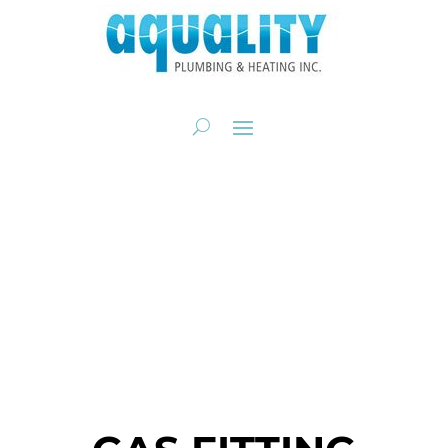
GAS FITTING FOR
BBQS, PATIO HEATERS
& GAS RANGES
Gas Fitting. Gas Line Repair.
CALL NOW: 403-205-2782