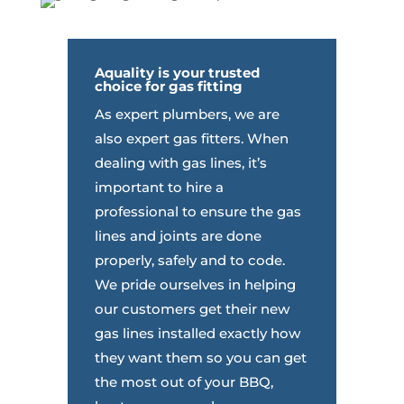
Aquality
is your trusted
choice for gas fitting
As expert plumbers, we are
also expert gas fitters. When
dealing with gas lines, it’s
important to hire a
professional to ensure the gas
lines and joints are done
properly, safely and to code.
We pride ourselves in helping
our customers get their new
gas lines installed exactly how
they want them so you can get
the most out of your BBQ,