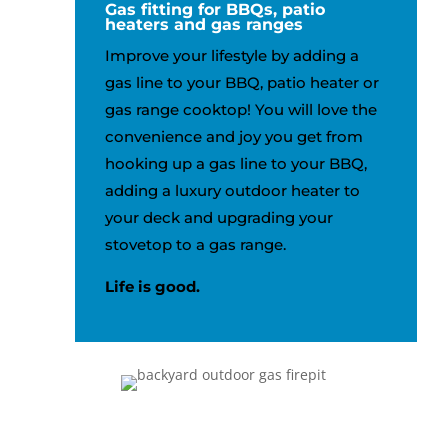
Gas fitting for BBQs, patio
heaters and gas ranges
Improve your lifestyle by adding a
gas line to your BBQ, patio heater or
gas range cooktop! You will love the
convenience and joy you get from
hooking up a gas line to your BBQ,
adding a luxury outdoor heater to
your deck and upgrading your
stovetop to a gas range.
Life is good.