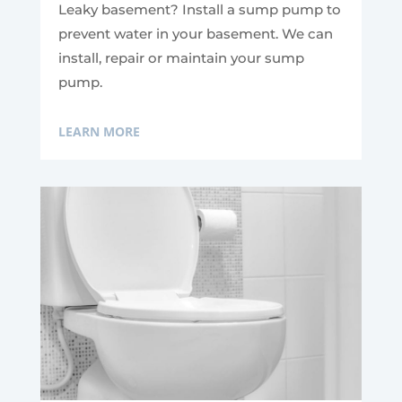
Leaky basement? Install a sump pump to
prevent water in your basement. We can
install, repair or maintain your sump
pump.
LEARN MORE