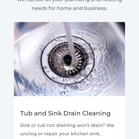
needs for home and business.
Tub and Sink Drain Cleaning
Sink or tub not draining won’t drain? We
unclog or repair your kitchen sink,