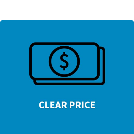
=
13 + 11
SUBMIT