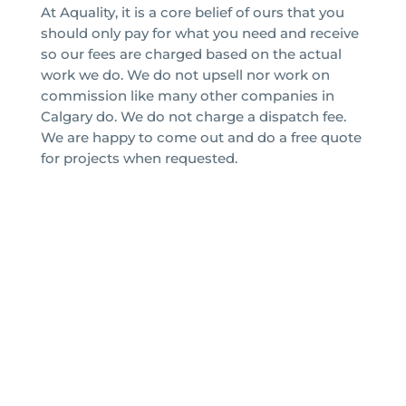
At Aquality, it is a core belief of ours that you
should only pay for what you need and receive
so our fees are charged based on the actual
work we do. We do not upsell nor work on
commission like many other companies in
Calgary do. We do not charge a dispatch fee.
We are happy to come out and do a free quote
for projects when requested.
Aquality Plumbing & Heating