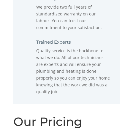
We provide two full years of
standardized warranty on our
labour. You can trust our
commitment to your satisfaction.
Trained Experts
Quality service is the backbone to
what we do. All of our technicians
are experts and will ensure your
plumbing and heating is done
properly so you can enjoy your home
knowing that the work we did was a
quality job.
Our Pricing