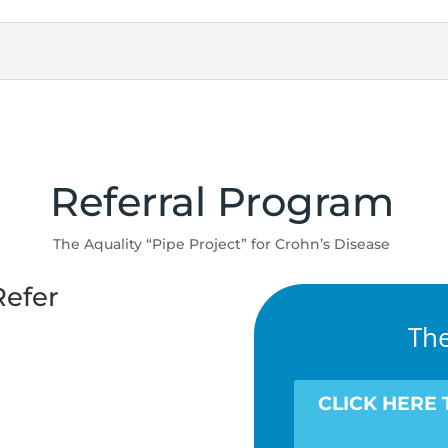
Referral Program
The Aquality “Pipe Project” for Crohn’s Disease
efer
The
CLICK HERE