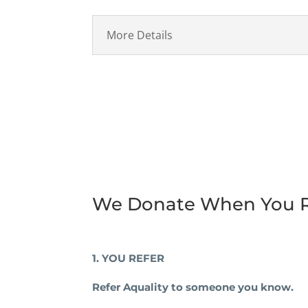
More Details
We Donate When You R
1. YOU REFER
Refer Aquality to someone you know.