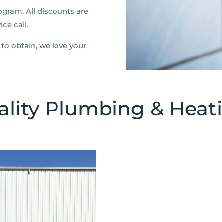
ogram. All discounts are
ce call.
to obtain, we love your
lity Plumbing & Heati