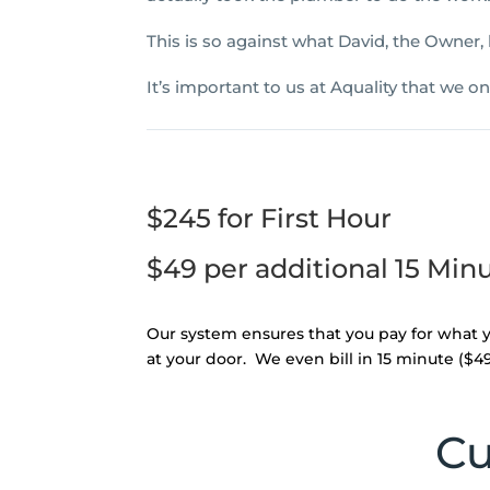
This is so against what David, the Owner,
It’s important to us at Aquality that we o
$245 for First Hour
$49 per additional 15 Min
Our system ensures that you pay for what y
at your door. We even bill in 15 minute ($49) 
Cu