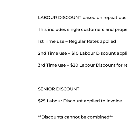
LABOUR DISCOUNT based on repeat busi
This includes single customers and prope
1st Time use – Regular Rates applied
2nd Time use – $10 Labour Discount appli
3rd Time use – $20 Labour Discount for re
SENIOR DISCOUNT
$25 Labour Discount applied to invoice.
**Discounts cannot be combined**