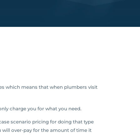
es which means that when plumbers visit
 only charge you for what you need.
ase scenario pricing for doing that type
u will over-pay for the amount of time it