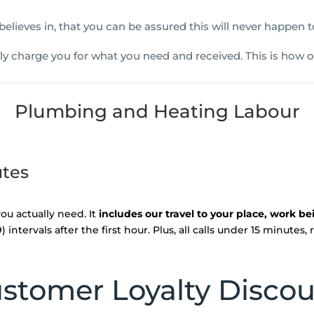
 believes in, that you can be assured this will never happen
nly charge you for what you need and received. This is how o
Plumbing and Heating Labour
utes
ou actually need. It
includes our travel to your place, work b
intervals after the first hour. Plus, all calls under 15 minutes,
stomer Loyalty Disco