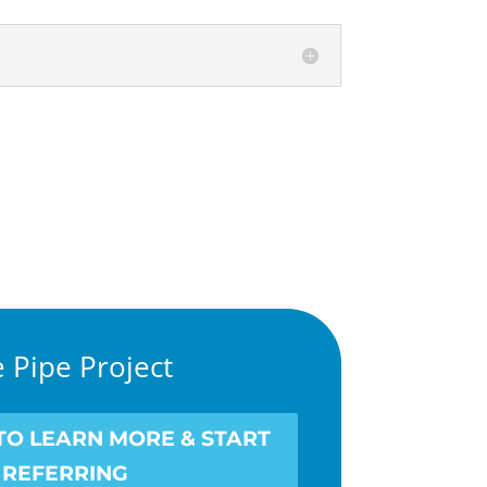
 Pipe Project
 TO LEARN MORE & START
REFERRING