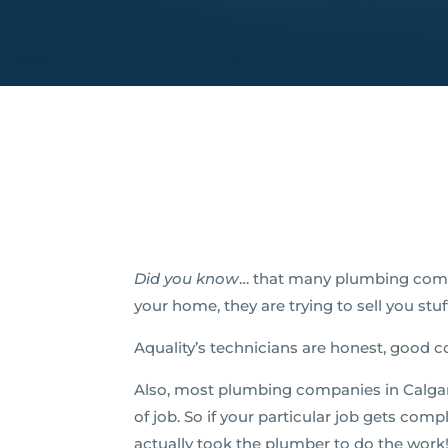
Did you know
… that many plumbing comp
your home, they are trying to sell you stu
Aquality’s technicians are honest, good c
Also, most plumbing companies in Calgary 
of job. So if your particular job gets comp
actually took the plumber to do the work