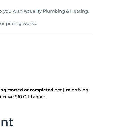
 to you with Aquality Plumbing & Heating.
ur pricing works:
eing started or completed
not just arriving
 receive $10 Off Labour.
unt