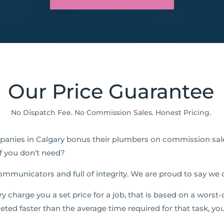
Our Price Guarantee
No Dispatch Fee. No Commission Sales. Honest Pricing.
anies in Calgary bonus their plumbers on commission sal
ff you don’t need?
ommunicators and full of integrity. We are proud to say we
charge you a set price for a job, that is based on a worst-c
leted faster than the average time required for that task, yo
!