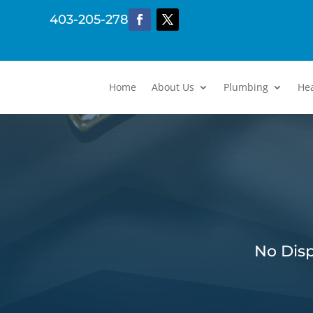
403-205-2782
Home
About Us
Plumbing
He
No Disp