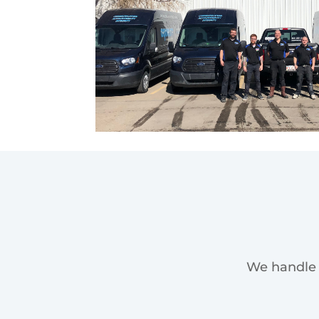
We handle 