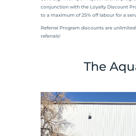
conjunction with the Loyalty Discount Pr
to a maximum of 25% off labour for a servi
Referral Program discounts are unlimited 
referrals!
The Aqua