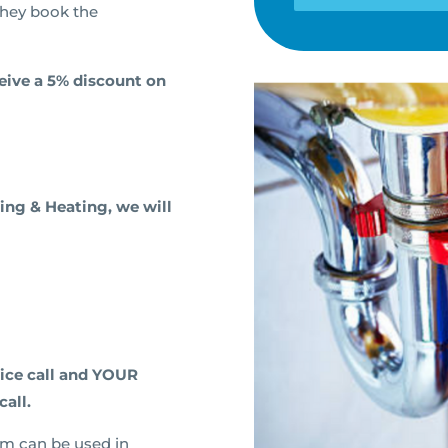
they book the
ceive a 5% discount on
ing & Heating, we will
vice call and YOUR
call.
am can be used in