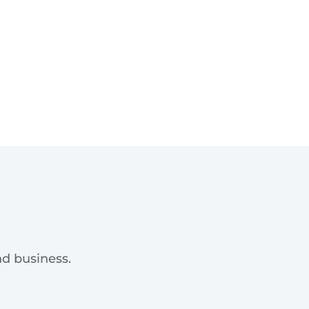
d business.