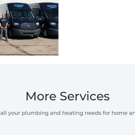
More Services
all your plumbing and heating needs for home an