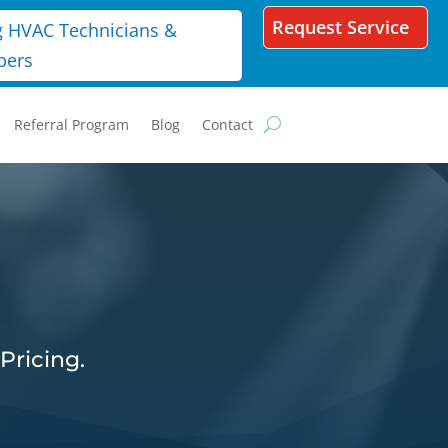
Request Service
g HVAC Technicians &
bers
Referral Program
Blog
Contact
Pricing.