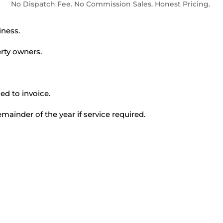
No Dispatch Fee. No Commission Sales. Honest Pricing.
ness.
rty owners.
ed to invoice.
mainder of the year if service required.