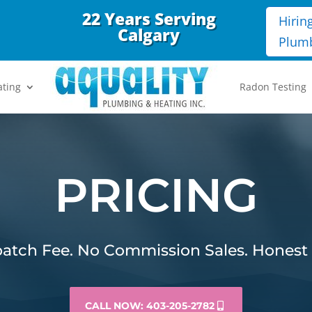
22 Years Serving
Hirin
Calgary
Plum
ating
Radon Testing
PRICING
atch Fee. No Commission Sales. Honest 
CALL NOW: 403-205-2782