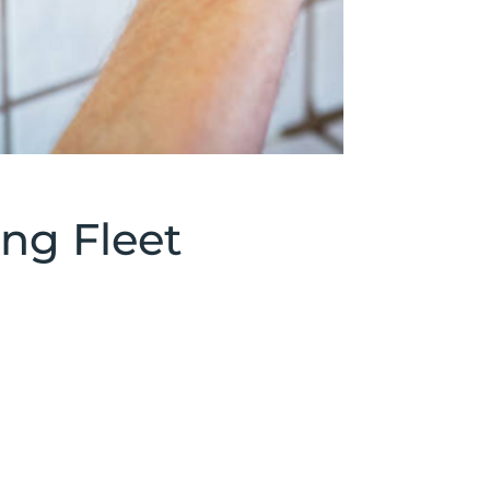
ng Fleet