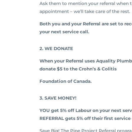
Ask them to mention your referral when 
appointment – we’ll take care of the rest.
Both you and your Referral are set to re
your next service call.
2. WE DONATE
When your Referral uses Aquality Plumb
donate $5 to the
Crohn’s & Colitis
Foundation of Canada.
3. SAVE MONEY!
YOU get 5% off Labour on your next ser
REFERRAL gets 5% off their first service 
Save Big! The Pipe Project Referral progr