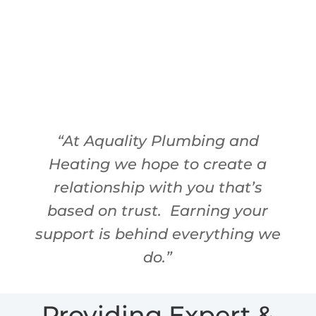
David Hornstein
Owner
“At Aquality Plumbing and
Heating we hope to create a
relationship with you that’s
based on trust.
Earning your
support is behind everything we
do.”
Providing Expert &