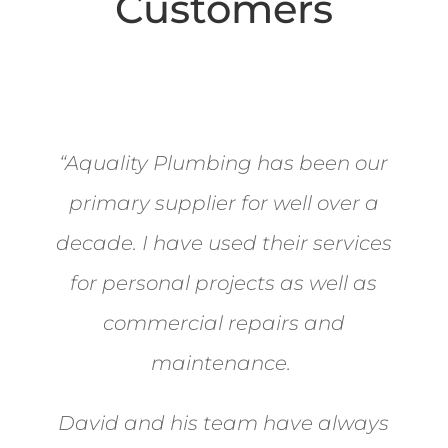
Customers
“
Aquality Plumbing has been our
primary supplier for well over a
decade. I have used their services
for personal projects as well as
commercial repairs and
maintenance.
David and his team have always