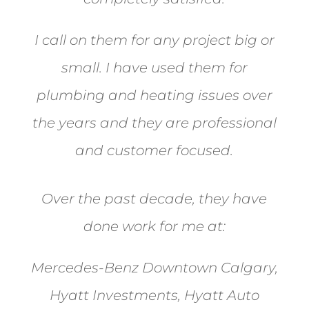
I call on them for any project big or
small. I have used them for
plumbing and heating issues over
the years and they are professional
and customer focused.
Over the past decade, they have
done work for me at:
Mercedes-Benz Downtown Calgary,
Hyatt Investments, Hyatt Auto