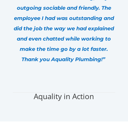
outgoing sociable and friendly. The
employee I had was outstanding and
did the job the way we had explained
and even chatted while working to
make the time go by a lot faster.
Thank you Aquality Plumbing!”
- Amanda H.
Aquality in Action