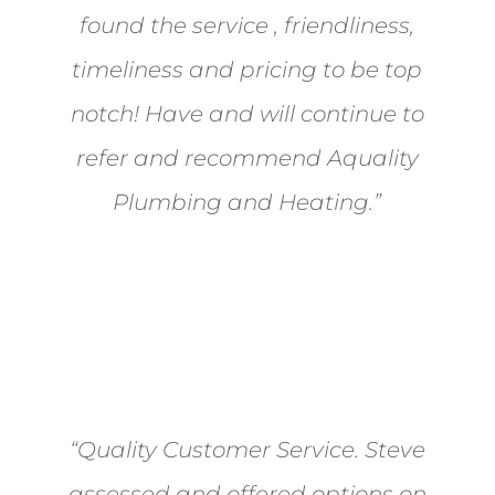
found the service , friendliness,
timeliness and pricing to be top
notch! Have and will continue to
refer and recommend Aquality
Plumbing and Heating.”
- Mikel Judson
“Quality Customer Service. Steve
assessed and offered options on