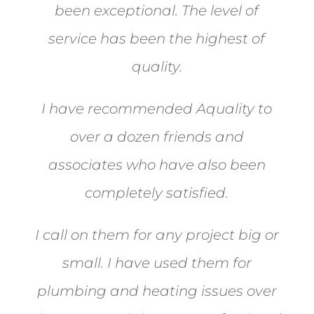
been exceptional. The level of
service has been the highest of
quality.
I have recommended Aquality to
over a dozen friends and
associates who have also been
completely satisfied.
I call on them for any project big or
small. I have used them for
plumbing and heating issues over