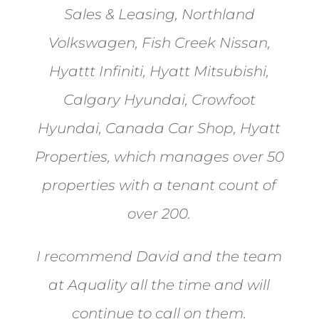
Sales & Leasing, Northland
Volkswagen, Fish Creek Nissan,
Hyattt Infiniti, Hyatt Mitsubishi,
Calgary Hyundai, Crowfoot
Hyundai, Canada Car Shop, Hyatt
Properties, which manages over 50
properties with a tenant count of
over 200.
I recommend David and the team
at Aquality all the time and will
continue to call on them.