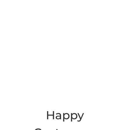
Happy