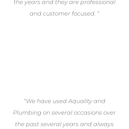
the years and they are professional
and customer focused.
“
- Okotoks Ford
“We have used Aquality and
Plumbing on several occasions over
the past several years and always