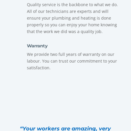
Quality service is the backbone to what we do.
All of our technicians are experts and will
ensure your plumbing and heating is done
properly so you can enjoy your home knowing
that the work we did was a quality job.
Warranty
We provide two full years of warranty on our
labour. You can trust our commitment to your
satisfaction.
“Your workers are amazing, very