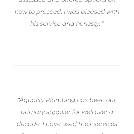
how to proceed. I was pleased with
his service and honesty. ”
- Happy Customer
“Aquality Plumbing has been our
primary supplier for well over a
decade. I have used their services