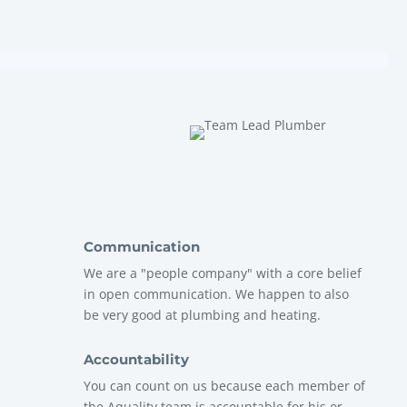
Communication
We are a "people company" with a core belief
in open communication. We happen to also
be very good at plumbing and heating.
Accountability
You can count on us because each member of
the
Aquality
team is accountable for his or