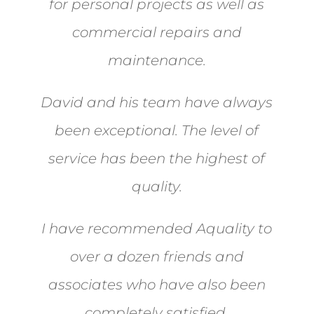
for personal projects as well as
commercial repairs and
maintenance.
David and his team have always
been exceptional. The level of
service has been the highest of
quality.
I have recommended Aquality to
over a dozen friends and
associates who have also been
completely satisfied.