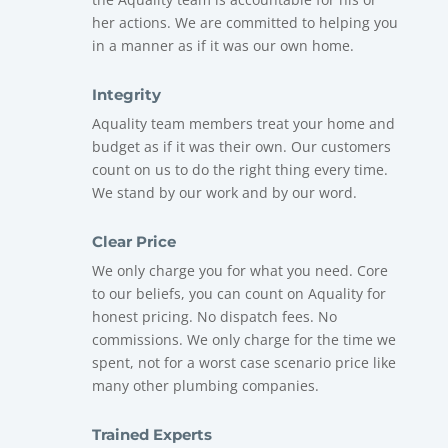
her actions. We are committed to helping you
in a manner as if it was our own home.
Integrity
Aquality
team members treat your home and
budget as if it was their own. Our customers
count on us to do the right thing every time.
We stand by our work and by our word.
Clear Price
We only charge you for what you need. Core
to our beliefs, you can count on Aquality for
honest pricing. No dispatch fees. No
commissions. We only charge for the time we
spent, not for a worst case scenario price like
many other plumbing companies.
Trained Experts