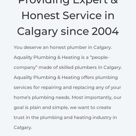
Honest Service in
Calgary since 2004
You deserve an honest plumber in Calgary.
Aquality Plumbing & Heating is a “people-
company” made of skilled plumbers in Calgary.
Aquality Plumbing & Heating offers plumbing
services for repairing and replacing any of your
home’s plumbing needs. Most importantly, our
goal is plain and simple, we want to create
trust in the plumbing and heating industry in
Calgary.