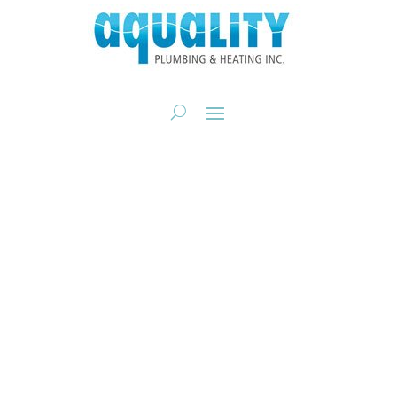
AQUALITY
EXPERIENCE
Calgary’s Trusted Plumbing &
Heating Experience
CALL NOW: 403-205-2782