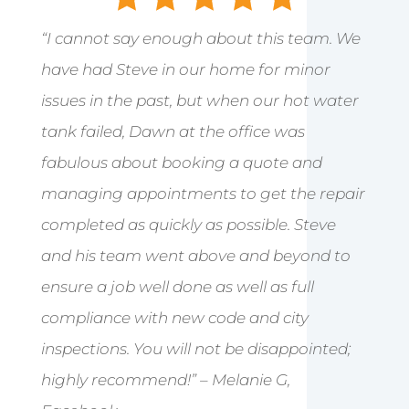
“I cannot say enough about this team. We
have had Steve in our home for minor
issues in the past, but when our hot water
tank failed, Dawn at the office was
fabulous about booking a quote and
managing appointments to get the repair
completed as quickly as possible. Steve
and his team went above and beyond to
ensure a job well done as well as full
compliance with new code and city
inspections. You will not be disappointed;
highly recommend!” – Melanie G,