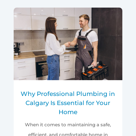
Why Professional Plumbing in
Calgary Is Essential for Your
Home
When it comes to maintaining a safe,
efficient, and comfortable home in