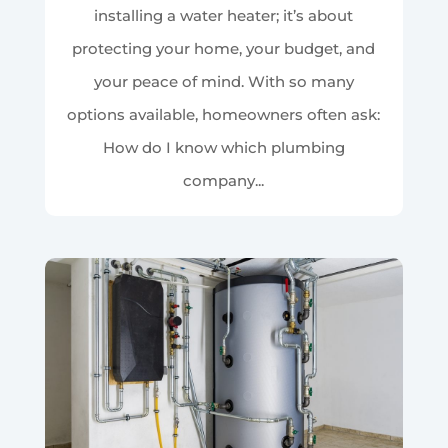
installing a water heater; it’s about
protecting your home, your budget, and
your peace of mind. With so many
options available, homeowners often ask:
How do I know which plumbing
company...