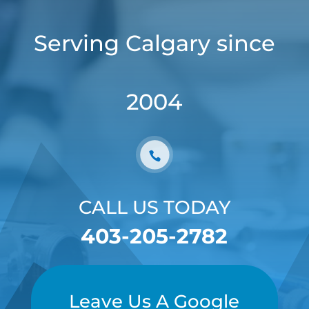
Serving Calgary since
2004
CALL US TODAY
403-205-2782
Leave Us A Google