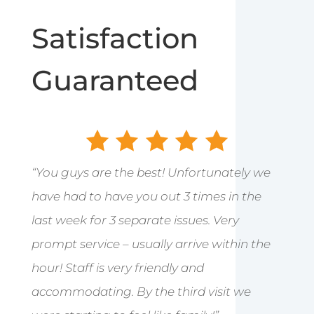
Satisfaction
Guaranteed
“You guys are the best! Unfortunately we
have had to have you out 3 times in the
last week for 3 separate issues. Very
prompt service – usually arrive within the
hour! Staff is very friendly and
accommodating. By the third visit we