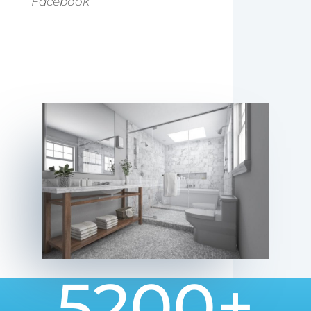
Facebook
5200+