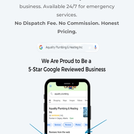
business. Available 24/7 for emergency
services.
No Dispatch Fee. No Commission. Honest
Pricing.