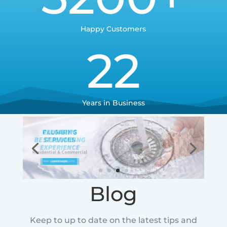
Happy Customers
22
Years in Business
Blog
Keep to up to date on the latest tips and