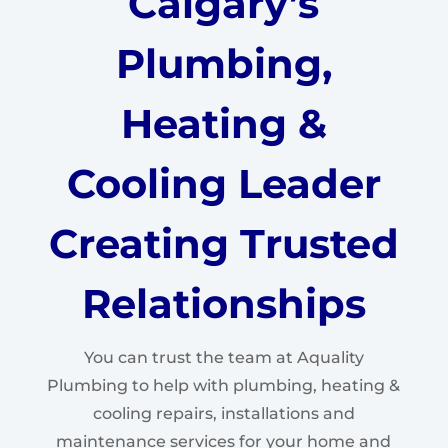
Calgary’s
Plumbing,
Heating &
Cooling Leader
Creating Trusted
Relationships
You can trust the team at Aquality
Plumbing to help with plumbing, heating &
cooling repairs, installations and
maintenance services for your home and