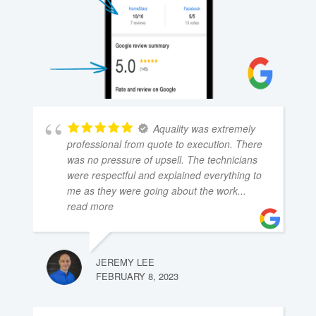
Aquality was extremely
professional from quote to execution. There
was no pressure of upsell. The technicians
were respectful and explained everything to
me as they were going about the work
...
read more
JEREMY LEE
FEBRUARY 8, 2023