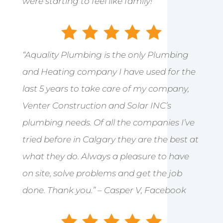
were starting to feel like family!”
“Aquality Plumbing is the only Plumbing
and Heating company I have used for the
last 5 years to take care of my company,
Venter Construction and Solar INC’s
plumbing needs. Of all the companies I’ve
tried before in Calgary they are the best at
what they do. Always a pleasure to have
on site, solve problems and get the job
done. Thank you.” – Casper V, Facebook