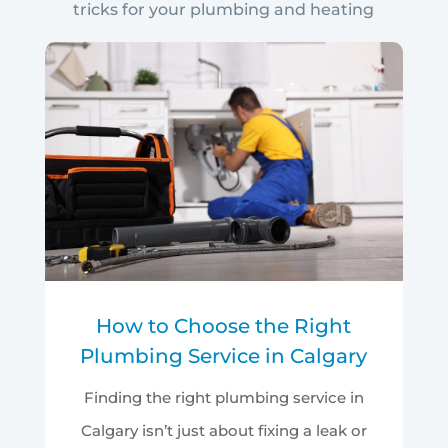
tricks for your plumbing and heating
How to Choose the Right
Plumbing Service in Calgary
Finding the right plumbing service in
Calgary isn’t just about fixing a leak or