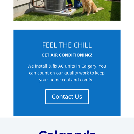
FEEL THE CHILL
GET AIR CONDITIONING!
We install & fix AC units in Calgary. You
can count on our quality work to keep
your home cool and comfy.
Contact Us