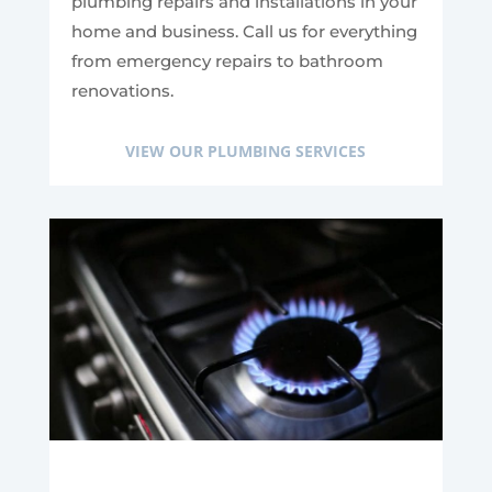
plumbing repairs and installations in your
home and business. Call us for everything
from emergency repairs to bathroom
renovations.
VIEW OUR PLUMBING SERVICES