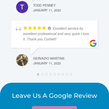
TODD PENNEY
JANUARY 11, 2023
Excellent service by
excellent professional and very quick I love
it. Thank you Corbett!
GERVAZIO MARTINS
JANUARY 11, 2023
Leave Us A Google Review