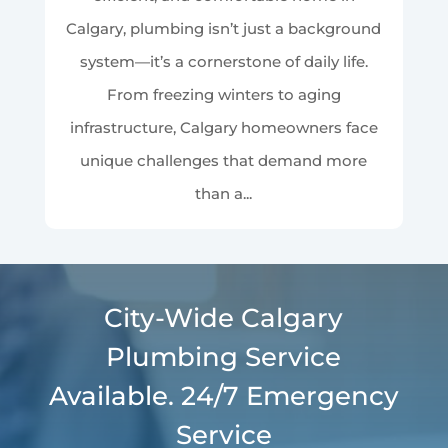
Calgary, plumbing isn’t just a background
system—it’s a cornerstone of daily life.
From freezing winters to aging
infrastructure, Calgary homeowners face
unique challenges that demand more
than a...
City-Wide Calgary
Plumbing Service
Available. 24/7 Emergency
Service