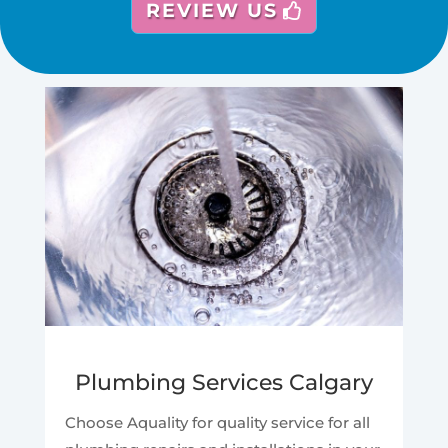
REVIEW US
Plumbing Services Calgary
Choose Aquality for quality service for all