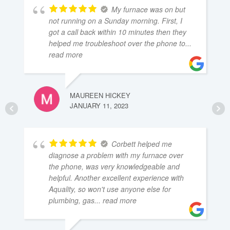
My furnace was on but
not running on a Sunday morning. First, I
got a call back within 10 minutes then they
helped me troubleshoot over the phone to
...
read more
MAUREEN HICKEY
JANUARY 11, 2023
Corbett helped me
diagnose a problem with my furnace over
the phone, was very knowledgeable and
helpful. Another excellent experience with
Aquality, so won't use anyone else for
plumbing, gas
... read more