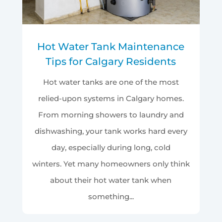
Hot Water Tank Maintenance
Tips for Calgary Residents
Hot water tanks are one of the most
relied-upon systems in Calgary homes.
From morning showers to laundry and
dishwashing, your tank works hard every
day, especially during long, cold
winters. Yet many homeowners only think
about their hot water tank when
something...