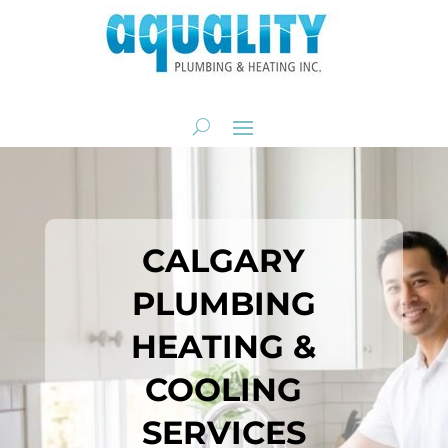
CALGARY
PLUMBING
HEATING &
COOLING
SERVICES