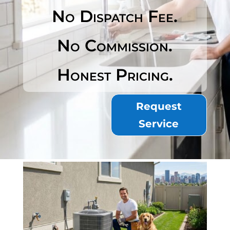
No Dispatch Fee.
No Commission.
Honest Pricing.
Request
Service