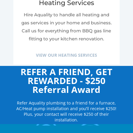
Heating Services
Hire Aquality to handle all heating and
gas services in your home and business.
Call us for everything from BBQ gas line
fitting to your kitchen renovation.
VIEW OUR HEATING SERVICES
REFER A FRIEND, GET
REWARDED - $250
Referral Award
Refer Aquality plumbing to a friend for a furnace,
AC/Heat pump installation and you’ll receive $250!
Plus, your contact will receive $250 of their
installation.