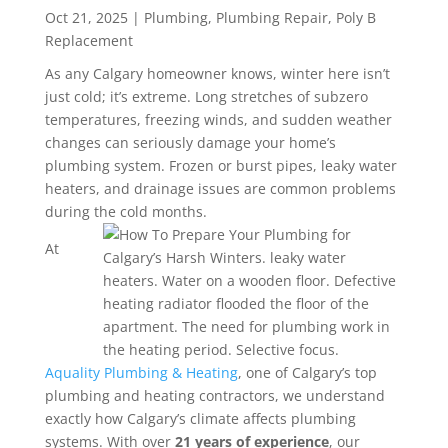
Oct 21, 2025
|
Plumbing
,
Plumbing Repair
,
Poly B
Replacement
As any Calgary homeowner knows, winter here isn’t
just cold; it’s extreme. Long stretches of subzero
temperatures, freezing winds, and sudden weather
changes can seriously damage your home’s
plumbing system. Frozen or burst pipes, leaky water
heaters, and drainage issues are common problems
during the cold months.
At
Aquality Plumbing & Heating
, one of Calgary’s top
plumbing and heating contractors, we understand
exactly how Calgary’s climate affects plumbing
systems.
With over
21 years of experience
, our