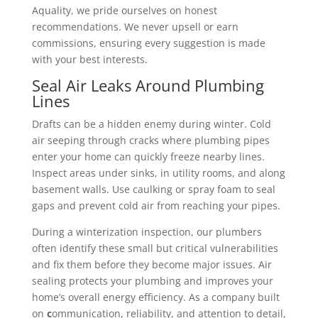
Aquality, we pride ourselves on honest
recommendations. We never upsell or earn
commissions, ensuring every suggestion is made
with your best interests.
Seal Air Leaks Around Plumbing
Lines
Drafts can be a hidden enemy during winter. Cold
air seeping through cracks where plumbing pipes
enter your home can quickly freeze nearby lines.
Inspect areas under sinks, in utility rooms, and along
basement walls. Use caulking or spray foam to seal
gaps and prevent cold air from reaching your pipes.
During a winterization inspection, our plumbers
often identify these small but critical vulnerabilities
and fix them before they become major issues. Air
sealing protects your plumbing and improves your
home’s overall energy efficiency.
As a company built
on
c
ommunication, reliability, and attention to detail,