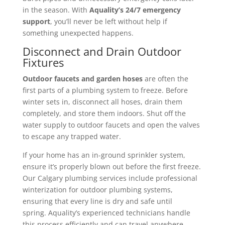
in the season. With
Aquality’s 24/7 emergency
support
, you’ll never be left without help if
something unexpected happens.
Disconnect and Drain Outdoor
Fixtures
Outdoor faucets and garden hoses
are often the
first parts of a plumbing system to freeze. Before
winter sets in, disconnect all hoses, drain them
completely, and store them indoors. Shut off the
water supply to outdoor faucets and open the valves
to escape any trapped water.
If your home has an in-ground sprinkler system,
ensure it’s properly blown out before the first freeze.
Our Calgary plumbing services include professional
winterization for outdoor plumbing systems,
ensuring that every line is dry and safe until
spring.
Aquality’s experienced technicians handle
this process efficiently and can travel anywhere