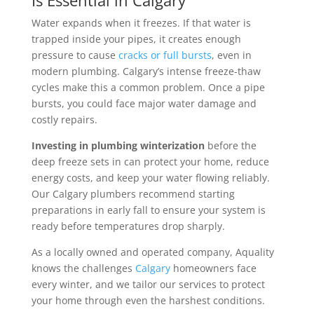
Is Essential in Calgary
Water expands when it freezes. If that water is
trapped inside your pipes, it creates enough
pressure to cause
cracks or full bursts
, even in
modern plumbing. Calgary’s intense freeze-thaw
cycles make this a common problem. Once a pipe
bursts, you could face major water damage and
costly repairs.
Investing in plumbing winterization
before the
deep freeze sets in can protect your home, reduce
energy costs, and keep your water flowing reliably.
Our Calgary plumbers recommend starting
preparations in early fall to ensure your system is
ready before temperatures drop sharply.
As a locally owned and operated company, Aquality
knows the challenges
Calgary
homeowners face
every winter, and we tailor our services to protect
your home through even the harshest conditions.