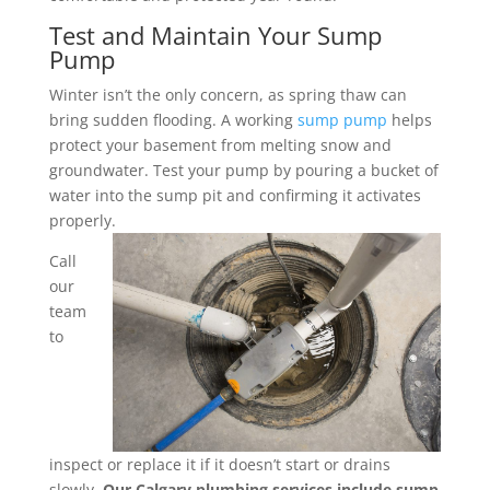
Test and Maintain Your Sump
Pump
Winter isn’t the only concern, as spring thaw can
bring sudden flooding. A working
sump pump
helps
protect your basement from melting snow and
groundwater. Test your pump by pouring a bucket of
water into the sump pit and confirming it activates
properly.
Call
our
team
to
inspect or replace it if it doesn’t start or drains
slowly.
Our Calgary plumbing services include sump