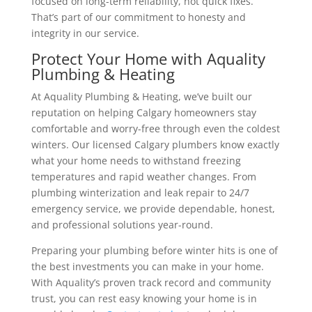
focused on long-term reliability, not quick fixes.
That’s part of our commitment to honesty and
integrity in our service.
Protect Your Home with Aquality
Plumbing & Heating
At Aquality Plumbing & Heating, we’ve built our
reputation on helping Calgary homeowners stay
comfortable and worry-free through even the coldest
winters.
Our licensed Calgary plumbers know exactly
what your home needs to withstand freezing
temperatures and rapid weather changes.
From
plumbing winterization and leak repair to 24/7
emergency service, we provide dependable, honest,
and professional solutions year-round.
Preparing your plumbing before winter hits is one of
the best investments you can make in your home.
With Aquality’s proven track record and community
trust, you can rest easy knowing your home is in