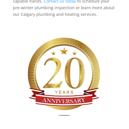
capable hands.
Contact us today
to schedule your
pre-winter plumbing inspection or learn more about
our Calgary plumbing and heating services.