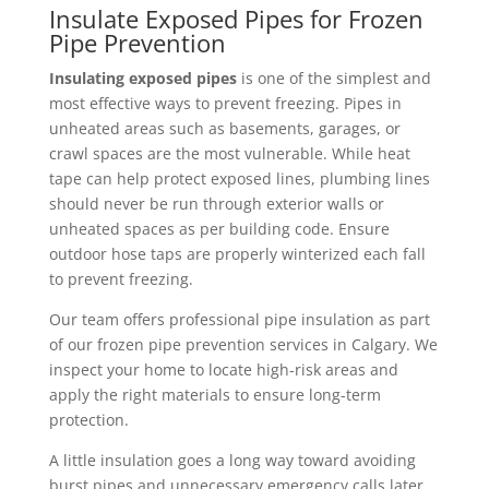
Insulate Exposed Pipes for Frozen
Pipe Prevention
Insulating exposed pipes
is one of the simplest and
most effective ways to prevent freezing. Pipes in
unheated areas such as basements, garages, or
crawl spaces are the most vulnerable.
While heat
tape can help protect exposed lines, plumbing lines
should never be run through exterior walls or
unheated spaces as per building code. Ensure
outdoor hose taps are properly winterized each fall
to prevent freezing.
Our team offers professional pipe insulation as part
of our frozen pipe prevention services in Calgary. We
inspect your home to locate high-risk areas and
apply the right materials to ensure long-term
protection.
A little insulation goes a long way toward avoiding
burst pipes and unnecessary emergency calls later