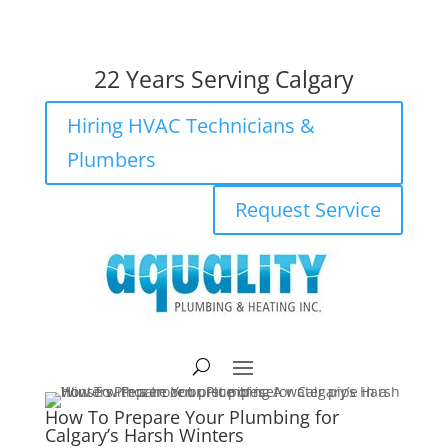
403-205-2782
22 Years Serving Calgary
Hiring HVAC Technicians &
Plumbers
Request Service
How To Prepare Your Plumbing for
Calgary’s Harsh Winters