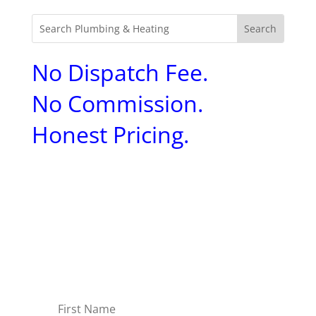
No Dispatch Fee.
No Commission.
Honest Pricing.
Sign up to receive
Aquality's expert tips and
tricks to help you
maintain your home.