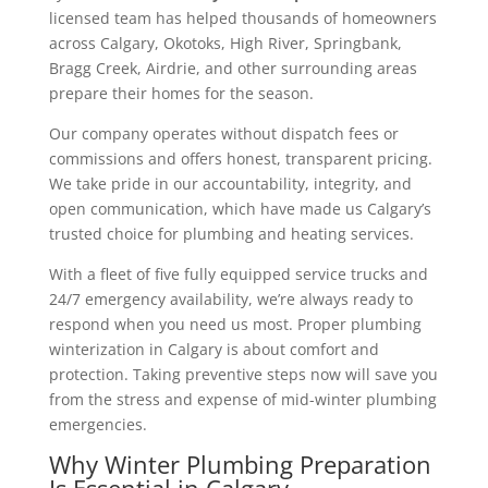
licensed team has helped thousands of homeowners
across Calgary, Okotoks, High River, Springbank,
Bragg Creek, Airdrie, and other surrounding areas
prepare their homes for the season.
Our company operates without dispatch fees or
commissions and offers honest, transparent pricing.
We take pride in our accountability, integrity, and
open communication, which have made us Calgary’s
trusted choice for plumbing and heating services.
With a fleet of five fully equipped service trucks and
24/7 emergency availability, we’re always ready to
respond when you need us most.
Proper plumbing
winterization in Calgary is about comfort and
protection. Taking preventive steps now will save you
from the stress and expense of mid-winter plumbing
emergencies.
Why Winter Plumbing Preparation