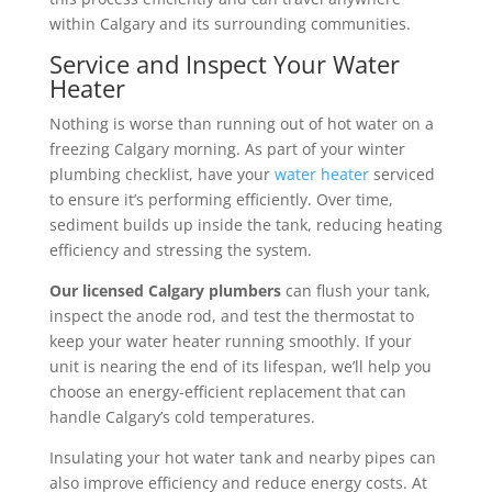
within Calgary and its surrounding communities.
Service and Inspect Your Water
Heater
Nothing is worse than running out of hot water on a
freezing Calgary morning. As part of your winter
plumbing checklist, have your
water heater
serviced
to ensure it’s performing efficiently. Over time,
sediment builds up inside the tank, reducing heating
efficiency and stressing the system.
Our licensed Calgary plumbers
can flush your tank,
inspect the anode rod, and test the thermostat to
keep your water heater running smoothly. If your
unit is nearing the end of its lifespan, we’ll help you
choose an energy-efficient replacement that can
handle Calgary’s cold temperatures.
Insulating your hot water tank and nearby pipes can
also improve efficiency and reduce energy costs. At