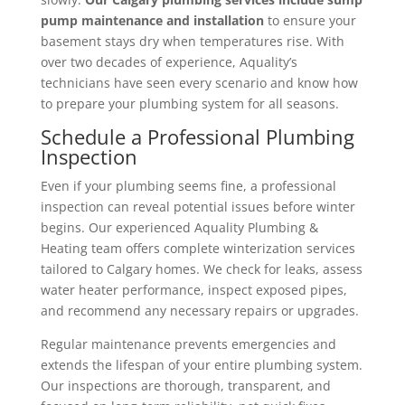
pump maintenance and installation
to ensure your
basement stays dry when temperatures rise. With
over two decades of experience, Aquality’s
technicians have seen every scenario and know how
to prepare your plumbing system for all seasons.
Schedule a Professional Plumbing
Inspection
Even if your plumbing seems fine, a professional
inspection can reveal potential issues before winter
begins. Our experienced Aquality Plumbing &
Heating team offers complete winterization services
tailored to Calgary homes. We check for leaks, assess
water heater performance, inspect exposed pipes,
and recommend any necessary repairs or upgrades.
Regular maintenance prevents emergencies and
extends the lifespan of your entire plumbing system.
Our inspections are thorough, transparent, and