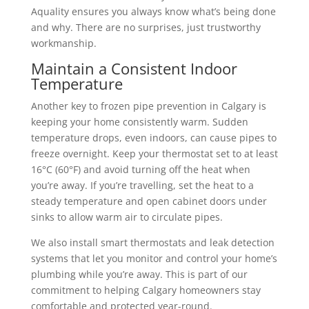
Aquality ensures you always know what’s being done
and why. There are no surprises, just trustworthy
workmanship.
Maintain a Consistent Indoor
Temperature
Another key to frozen pipe prevention in Calgary is
keeping your home consistently warm. Sudden
temperature drops, even indoors, can cause pipes to
freeze overnight. Keep your thermostat set to at least
16°C (60°F) and avoid turning off the heat when
you’re away.
If you’re travelling, set the heat to a
steady temperature and open cabinet doors under
sinks to allow warm air to circulate pipes.
We also install smart thermostats and leak detection
systems that let you monitor and control your home’s
plumbing while you’re away. This is part of our
commitment to helping Calgary homeowners stay
comfortable and protected year-round.