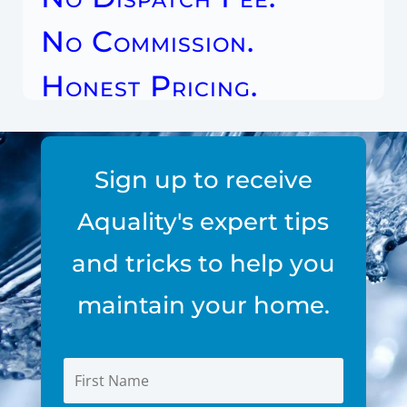
No Commission.
Honest Pricing.
Sign up to receive
Aquality's expert tips
and tricks to help you
maintain your home.