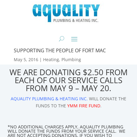
SUPPORTING THE PEOPLE OF FORT MAC
May 5, 2016
|
Heating
,
Plumbing
WE ARE DONATING $2.50 FROM
EACH OF OUR SERVICE CALLS
FROM MAY 9 – MAY 20.
AQUALITY PLUMBING & HEATING INC.
WILL DONATE THE
FUNDS TO THE
YMM FIRE FUND
.
*NO ADDITIONAL CHARGES APPLY, AQUALITY PLUMBING
WILL DONATE THE FUNDS FROM YOUR SERVICE CALL. WE
ARE NOT ACCEPTING DONATIONS, IF YOU WISH TO