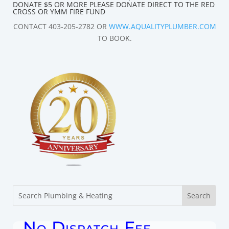
DONATE $5 OR MORE PLEASE DONATE DIRECT TO THE RED
CROSS OR YMM FIRE FUND
CONTACT 403-205-2782 OR
WWW.AQUALITYPLUMBER.COM
TO BOOK.
No Dispatch Fee.