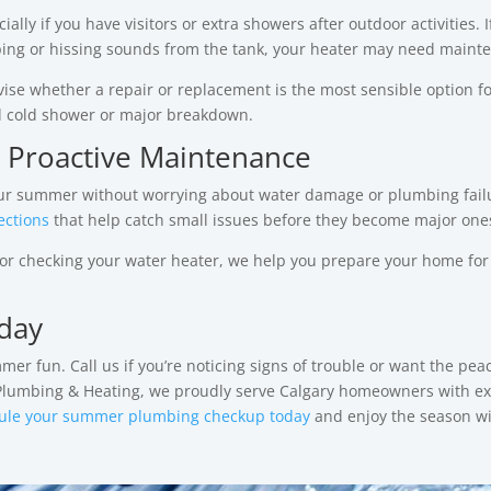
ally if you have visitors or extra showers after outdoor activities. I
pping or hissing sounds from the tank, your heater may need maint
ise whether a repair or replacement is the most sensible option f
d cold shower or major breakdown.
 Proactive Maintenance
your summer without worrying about water damage or plumbing failu
ections
that help catch small issues before they become major one
, or checking your water heater, we help you prepare your home for
day
 fun. Call us if you’re noticing signs of trouble or want the peac
 Plumbing & Heating, we proudly serve Calgary homeowners with ex
ule your summer plumbing checkup today
and enjoy the season w