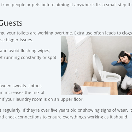
from people or pets before aiming it anywhere. It’s a small step th
Guests
, your toilets are working overtime.
Extra use often leads to clogs
se bigger issues.
 and avoid flushing wipes,
et running constantly or spot
ween sweaty clothes,
n increases the risk of
y if your laundry room is on an upper floor.
larly. If they’re over five years old or showing signs of wear, it
 check connections to ensure everything’s working as it should.