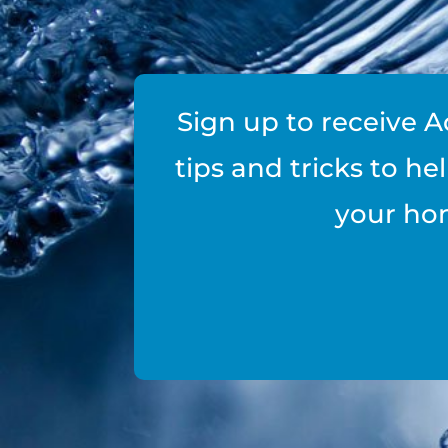
Sign up to receive A
tips and tricks to h
your ho