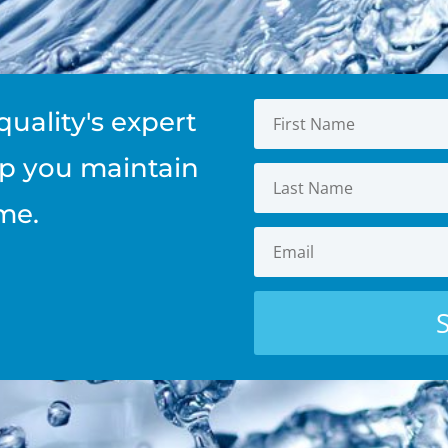
quality's expert
elp you maintain
me.