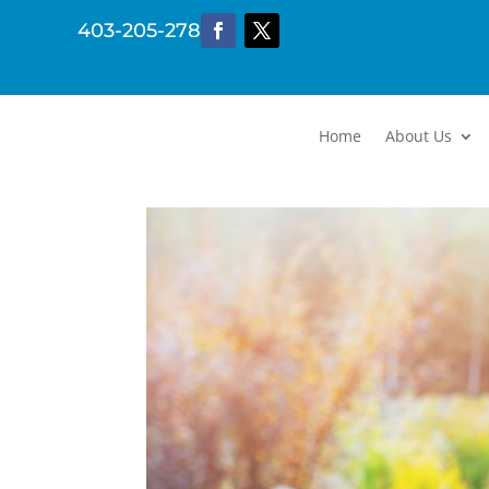
403-205-2782
Home
About Us