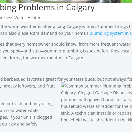
ng Problems in Calgary
ankless Water Heaters
the warm weather is after a long Calgary winter. Summer brings 
it can also place extra demand on your home’s
plumbing system in C
es that every homeowner should know, from more frequent water 
lp you spot—and stop—summer plumbing issues before they escala
 see during the warmer months in Calgary.
d barbecued favorite’s great for your taste buds, but not always fo
, greasy leftovers, and fruit
in or trash and only using
un cold water while
es. If your unit is clogged
 quickly and safely.