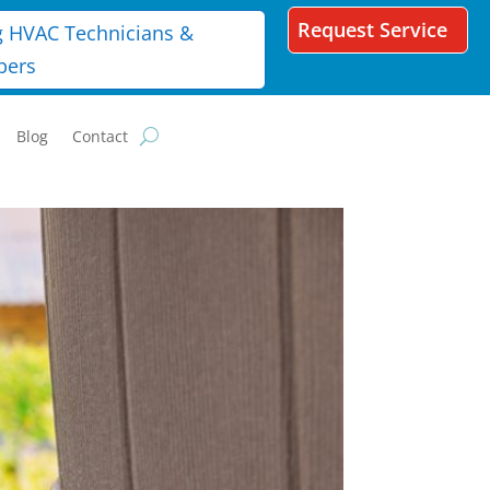
Request Service
g HVAC Technicians &
bers
Blog
Contact