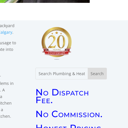
backyard
algary
.
usage to
te into
r
No Dispatch
Fee.
No Commission.
Honest Pricing.