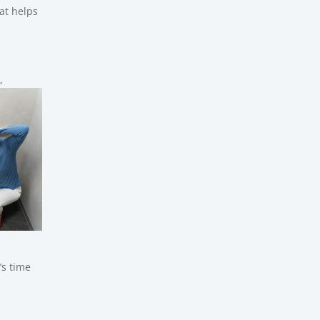
at helps
,
’s time