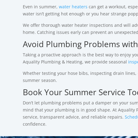
Even in summer,
water heaters
can get a workout, especi
water isn’t getting hot enough or you hear strange po
We offer thorough water heater inspections and will adv
home. Catching issues early can prevent an unexpecte
Avoid Plumbing Problems with
Taking a proactive approach is the best way to enjoy 
Aquality Plumbing & Heating, we provide seasonal
insp
Whether testing your hose bibs, inspecting drain lines
summer season.
Book Your Summer Service To
Don’t let plumbing problems put a damper on your summer
mind that your plumbing is in good shape.
At Aquality
service, transparent advice, and reliable repairs.
Sched
confidence.