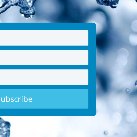
Subscribe