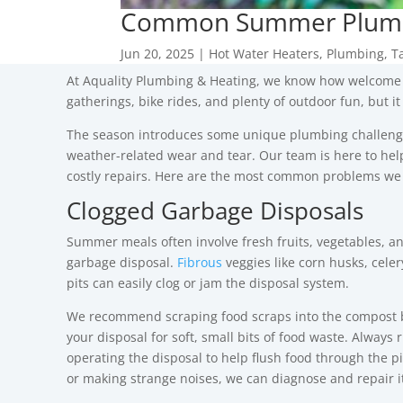
Common Summer Plumbi
Jun 20, 2025
|
Hot Water Heaters
,
Plumbing
,
T
At
Aquality Plumbing & Heating
, we know how welcome 
gatherings, bike rides, and plenty of outdoor fun, but 
The season introduces some unique plumbing challeng
weather-related wear and tear.
Our team is here to he
costly repairs. Here are the most common problems we
Clogged Garbage Disposals
Summer meals often involve fresh fruits, vegetables, an
garbage disposal.
Fibrous
veggies like corn husks, celery
pits can easily clog or jam the disposal system.
We recommend scraping food scraps into the compost b
your disposal for soft, small bits of food waste.
Always r
operating the disposal to help flush food through the pip
or making strange noises, we can diagnose and repair it