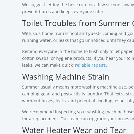
We suggest letting the hose run for a few seconds away 
prevent burns and keeps everyone safer.
Toilet Troubles from Summer 
With kids home from school and guests coming and going
running water, or leaks that go unnoticed until they cau
Remind everyone in the home to flush only toilet paper
cotton swabs, or hygiene products. If you hear your toil
leaks, we can make quick,
reliable repairs
.
Washing Machine Strain
Summer usually means more washing machine use, bet
camping gear, and post-activity laundry. That extra strai
worn-out hoses, leaks, and potential flooding, especiall
We recommend inspecting your washing machine hoses regu
for a replacement. Our team can upgrade your hoses and
Water Heater Wear and Tear