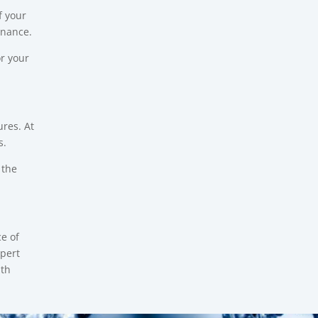
f your
enance.
or your
res. At
s.
 the
e of
pert
ith