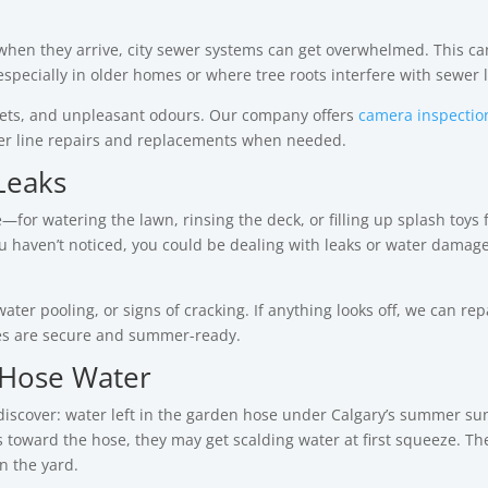
when they arrive, city sewer systems can get overwhelmed. This ca
pecially in older homes or where tree roots interfere with sewer l
ilets, and unpleasant odours. Our company offers
camera inspectio
wer line repairs and replacements when needed.
Leaks
or watering the lawn, rinsing the deck, or filling up splash toys 
ou haven’t noticed, you could be dealing with leaks or water damag
ater pooling, or signs of cracking.
If anything looks off, we can rep
nes are secure and summer-ready.
 Hose Water
s discover: water left in the garden hose under Calgary’s summer su
lts toward the hose, they may get scalding water at first squeeze. T
in the yard.