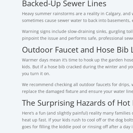
Backed-Up Sewer Lines
Heavy summer rainstorms are a reality in Calgary, and 
sometimes cause sewer water to back into basements, es
Warning signs include slow-draining sinks, gurgling to
pinpoint the issue and performs safe, professional se
Outdoor Faucet and Hose Bib 
Warmer days mean it’s time to hook up the garden hose—f
kids.
But if a hose bib cracked during the winter and y
you turn it on.
We recommend checking all outdoor faucets for drips, w
replace the damaged fixture and ensure your water li
The Surprising Hazards of Hot
Here’s a fun (and slightly painful) reality many familie
heat up fast.
If your kids rush to cool off or the dog bo
goes for filling the kiddie pool or rinsing off after a day 