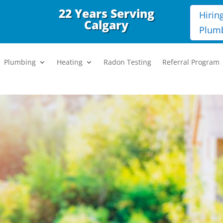
22 Years Serving
Hirin
Calgary
Plum
Plumbing
Heating
Radon Testing
Referral Program