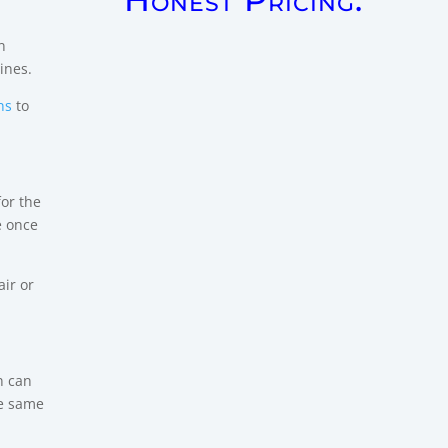
n
ines.
ns
to
for the
e once
air or
n can
he same