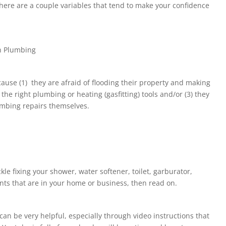
ere are a couple variables that tend to make your confidence
n Plumbing
ause (1) they are afraid of flooding their property and making
he right plumbing or heating (gasfitting) tools and/or (3) they
lumbing repairs themselves.
?
kle fixing your shower, water softener, toilet, garburator,
ts that are in your home or business, then read on.
 can be very helpful, especially through video instructions that