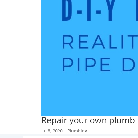
Repair your own plumbin
Jul 8, 2020
|
Plumbing