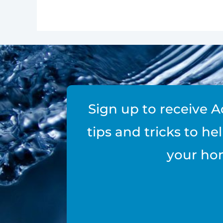
Sign up to receive A
tips and tricks to h
your ho