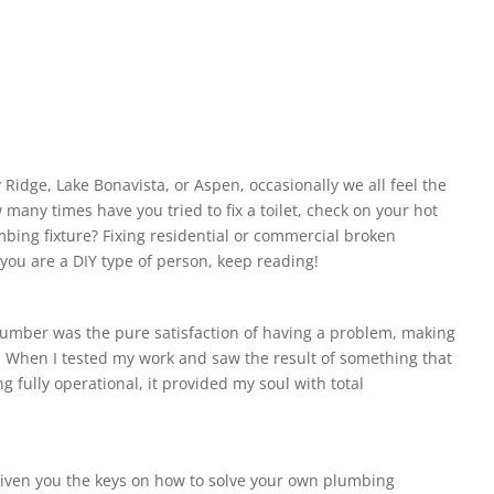
 Ridge, Lake Bonavista, or Aspen, occasionally we all feel the
many times have you tried to fix a toilet, check on your hot
umbing fixture? Fixing residential or commercial broken
 you are a DIY type of person, keep reading!
lumber was the pure satisfaction of having a problem, making
it. When I tested my work and saw the result of something that
 fully operational, it provided my soul with total
 given you the keys on how to solve your own plumbing