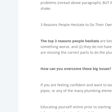
problems (reread above paragraph), BUT th
shake.
3 Reasons People Hesitate to Do Their Ow
The top 3 reasons people hesitate
are bec
something worse, and (2) they do not have t
are missing the correct parts to do the p
How can you overcome these big issues
If you are feeling confident and want to tac
pipes, or any of the many plumbing elemen
Educating yourself online prior to starting