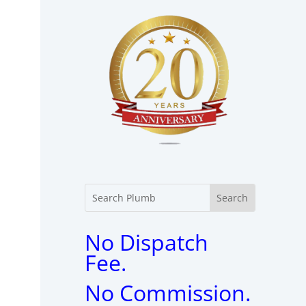
No Dispatch
Fee.
No Commission.