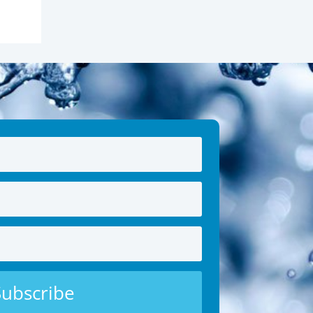
Subscribe