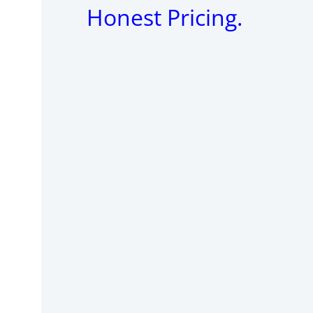
Honest Pricing.