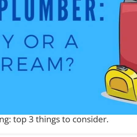
g: top 3 things to consider.