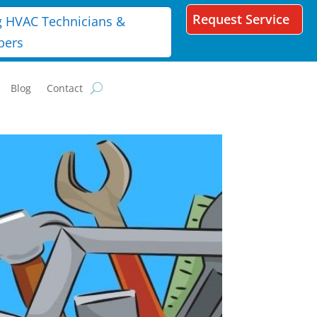
Request Service
g HVAC Technicians &
bers
Blog
Contact