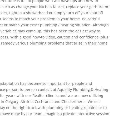
 Youtube is full of people who will have tips and how-to
ks such as change your kitchen faucet, replace your garburator,
toilet, tighten a showerhead or simply turn off your shut off
at seems to match your problem in your home. Be careful
rect or match your exact plumbing / heating situation. Although
 variables may come up, this has been the easiest way to
ccess. With a good how-to video, caution and confidence (plus
an remedy various plumbing problems that arise in their home
adaptation has become so important for people and
educe person-to-person contact, at Aquality Plumbing & Heating
r years with our Realtor clients, and we are now utilizing
 in Calgary, Airdrie, Cochrane, and Chestermere. We use
tay on the right track with plumbing or heating repairs, or to
o have done by our team. Imagine a private interactive session