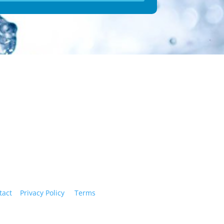
ry!
tact
|
Privacy Policy
|
Terms