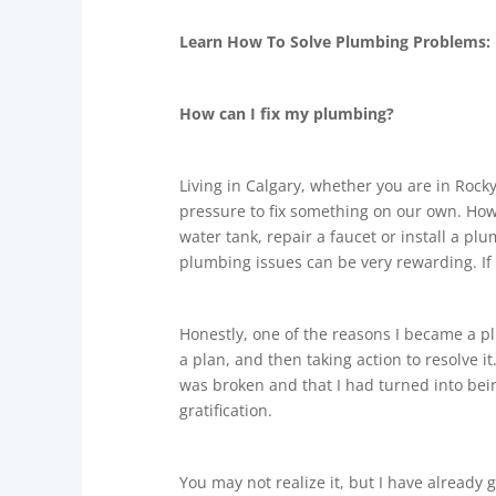
Learn How To Solve Plumbing Problems:
How can I fix my plumbing?
Living in Calgary, whether you are in Rocky
pressure to fix something on our own. How 
water tank, repair a faucet or install a pl
plumbing issues can be very rewarding. If
Honestly, one of the reasons I became a p
a plan, and then taking action to resolve 
was broken and that I had turned into being
gratification.
You may not realize it, but I have already