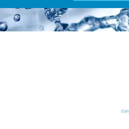
 offer competitive pricing and will match or beat any offer in Calga
umbing and Heating Inc. All rights reserved. Calgary Alberta |
Con