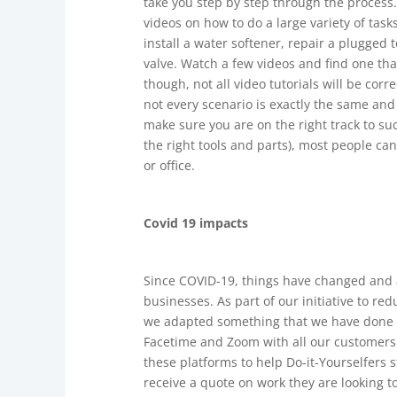
take you step by step through the process.
videos on how to do a large variety of tas
install a water softener, repair a plugged 
valve. Watch a few videos and find one th
though, not all video tutorials will be cor
not every scenario is exactly the same and
make sure you are on the right track to su
the right tools and parts), most people c
or office.
Covid 19 impacts
Since COVID-19, things have changed and 
businesses. As part of our initiative to r
we adapted something that we have done fo
Facetime and Zoom with all our customers
these platforms to help Do-it-Yourselfers s
receive a quote on work they are looking t