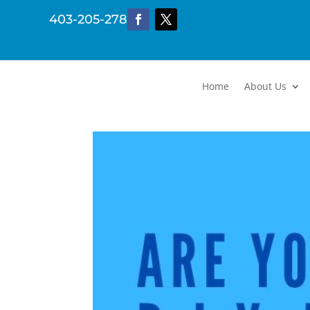
403-205-2782
Home
About Us