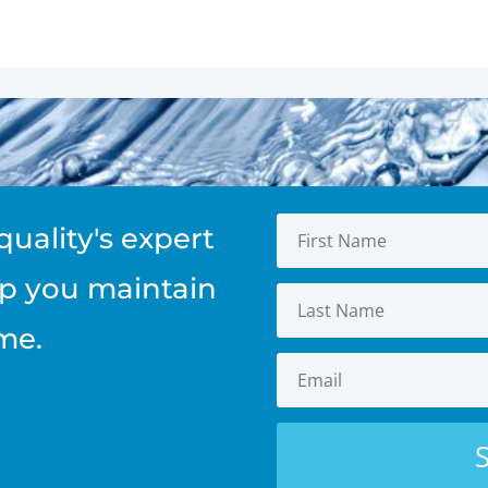
quality's expert
elp you maintain
me.