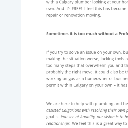
with a Calgary plumber looking at your ho
own. And it’s FREE! I feel this has become
repair or renovation moving.
Sometimes it is too much without a Profe
If you try to solve an issue on your own, b
making the situation worse, lacking tools 
too many steps that overwhelm you and the 
probably the right move. It could also be t
working on gas as a homeowner or business
permit within Calgary on your own – it has
We are here to help with plumbing and hea
assisted Calgarians with resolving their own
goal is.
You see at Aquality, our vision is to
relationships.
We feel this is a great way to