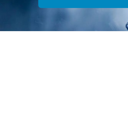
We
© Copyright 2026 Aquality Pl