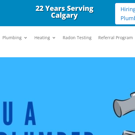
22 Years Serving
Hirin
Calgary
Plum
Plumbing
Heating
Radon Testing
Referral Program