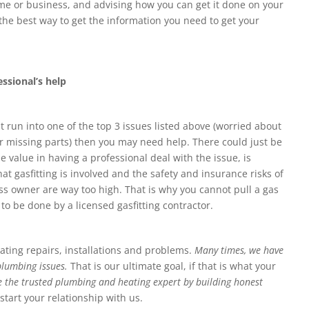
me or business, and advising how you can get it done on your
 the best way to get the information you need to get your
ssional’s help
ut run into one of the top 3 issues listed above (worried about
or missing parts) then you may need help. There could just be
value in having a professional deal with the issue, is
hat gasfitting is involved and the safety and insurance risks of
 owner are way too high. That is why you cannot pull a gas
 to be done by a licensed gasfitting contractor.
ting repairs, installations and problems.
Many times, we have
 plumbing issues.
That is our ultimate goal, if that is what your
 be the trusted plumbing and heating expert by building honest
 start your relationship with us.