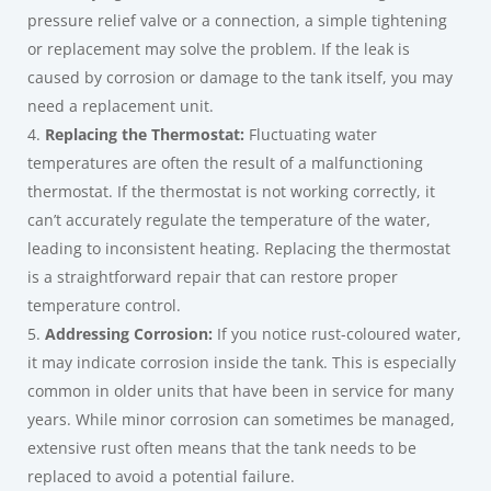
pressure relief valve or a connection, a simple tightening
or replacement may solve the problem. If the leak is
caused by corrosion or damage to the tank itself, you may
need a replacement unit.
Replacing the Thermostat:
Fluctuating water
temperatures are often the result of a malfunctioning
thermostat. If the thermostat is not working correctly, it
can’t accurately regulate the temperature of the water,
leading to inconsistent heating. Replacing the thermostat
is a straightforward repair that can restore proper
temperature control.
Addressing Corrosion:
If you notice rust-coloured water,
it may indicate corrosion inside the tank. This is especially
common in older units that have been in service for many
years. While minor corrosion can sometimes be managed,
extensive rust often means that the tank needs to be
replaced to avoid a potential failure.