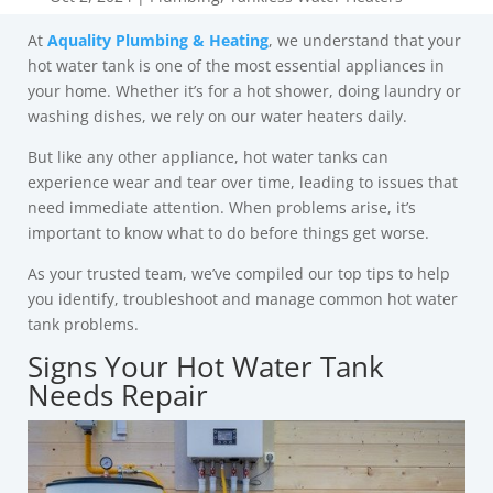
At
Aquality Plumbing & Heating
, we understand that your
hot water tank is one of the most essential appliances in
your home. Whether it’s for a hot shower, doing laundry or
washing dishes, we rely on our water heaters daily.
But like any other appliance, hot water tanks can
experience wear and tear over time, leading to issues that
need immediate attention. When problems arise, it’s
important to know what to do before things get worse.
As your trusted team, we’ve compiled our top tips to help
you identify, troubleshoot and manage common hot water
tank problems.
Signs Your Hot Water Tank
Needs Repair