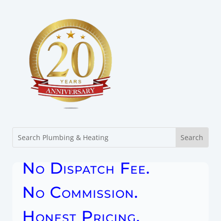
No Dispatch Fee.
No Commission.
Honest Pricing.