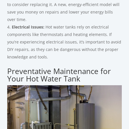
to consider replacing it. A new, energy-efficient model will
save you money on repairs and lower your energy bills
over time.
Electrical Issues:
Hot water tanks rely on electrical
components like thermostats and heating elements. If
you’re experiencing electrical issues, it’s important to avoid
DIY repairs, as they can be dangerous without the proper
knowledge and tools.
Preventative Maintenance for
Your Hot Water Tank