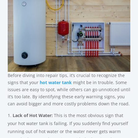
Before diving into repair tips, it’s crucial to recognize the
signs that your
hot water tank
might be in trouble. Some
issues are easy to spot, while others can go unnoticed until
it’s too late. By identifying these early warning signs, you
can avoid bigger and more costly problems down the road.
Lack of Hot Water:
This is the most obvious sign that
your hot water tank is failing. If you suddenly find yourself
running out of hot water or the water never gets warm