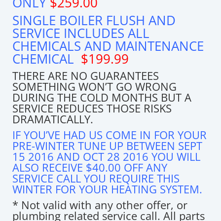
ONLY
$259.00
SINGLE BOILER FLUSH AND
SERVICE INCLUDES ALL
CHEMICALS AND MAINTENANCE
CHEMICAL
$199.99
THERE ARE NO GUARANTEES
SOMETHING WON’T GO WRONG
DURING THE COLD MONTHS BUT A
SERVICE REDUCES THOSE RISKS
DRAMATICALLY.
IF YOU’VE HAD US COME IN FOR YOUR
PRE-WINTER TUNE UP BETWEEN SEPT
15 2016 AND OCT 28 2016 YOU WILL
ALSO RECEIVE $40.00 OFF ANY
SERVICE CALL YOU REQUIRE THIS
WINTER FOR YOUR HEATING SYSTEM.
* Not valid with any other offer, or
plumbing related service call. All parts