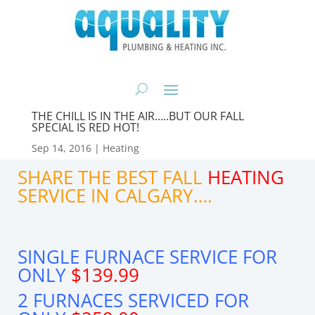
THE CHILL IS IN THE AIR…..BUT OUR FALL
SPECIAL IS RED HOT!
Sep 14, 2016
|
Heating
SHARE THE BEST FALL
HEATING
SERVICE IN CALGARY….
SINGLE FURNACE SERVICE FOR
ONLY
$139.99
2 FURNACES SERVICED FOR