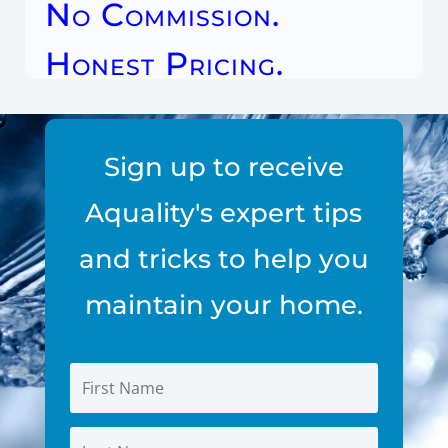
No Commission.
Honest Pricing.
Sign up to receive
Aquality's expert tips
and tricks to help you
maintain your home.