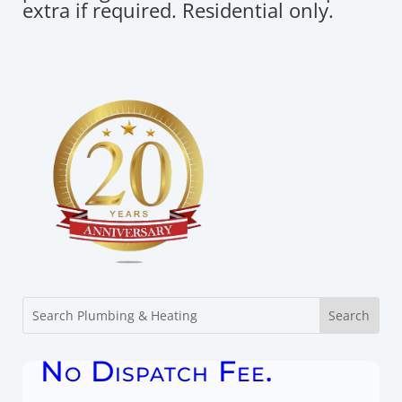
extra if required. Residential only.
No Dispatch Fee.